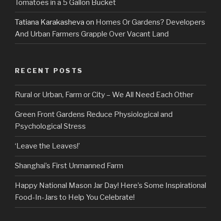
Tomatoes in a 5 Gallon Bucket
Tatiana Karakasheva
on
Homes Or Gardens? Developers
And Urban Farmers Grapple Over Vacant Land
RECENT POSTS
Rural or Urban, Farm or City – We All Need Each Other
Green Front Gardens Reduce Physiological and
Psychological Stress
‘Leave the Leaves!’
Shanghai’s First Unmanned Farm
Happy National Mason Jar Day! Here’s Some Inspirational
Food-In-Jars to Help You Celebrate!