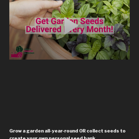
Grow a garden all-year-round OR collect seeds to
create your own personal seed bank.