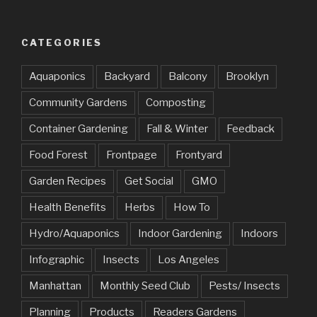
CATEGORIES
Aquaponics
Backyard
Balcony
Brooklyn
Community Gardens
Composting
Container Gardening
Fall & Winter
Feedback
Food Forest
Frontpage
Frontyard
Garden Recipes
Get Social
GMO
Health Benefits
Herbs
How To
Hydro/Aquaponics
Indoor Gardening
Indoors
Infographic
Insects
Los Angeles
Manhattan
Monthly Seed Club
Pests/ Insects
Planning
Products
Readers Gardens