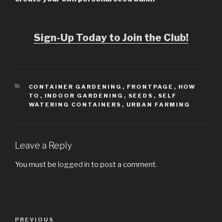
Sign-Up Today to Join the Club!
CATEGORIES
CONTAINER GARDENING
,
FRONTPAGE
,
HOW
TO
,
INDOOR GARDENING
,
SEEDS
,
SELF
WATERING CONTAINERS
,
URBAN FARMING
Leave a Reply
You must be
logged in
to post a comment.
Post
PREVIOUS
Previous