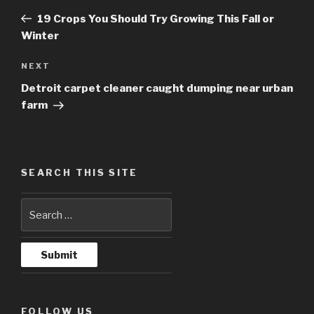
navigation
Post
19 Crops You Should Try Growing This Fall or
Winter
NEXT
Next
Post
Detroit carpet cleaner caught dumping near urban
farm
SEARCH THIS SITE
FOLLOW US