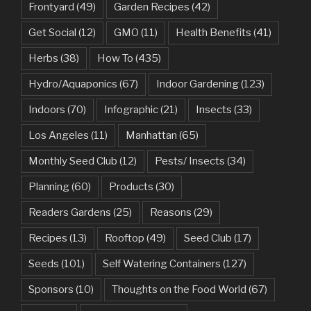
Frontyard
(49)
Garden Recipes
(42)
Get Social
(12)
GMO
(11)
Health Benefits
(41)
Herbs
(38)
How To
(435)
Hydro/Aquaponics
(67)
Indoor Gardening
(123)
Indoors
(70)
Infographic
(21)
Insects
(33)
Los Angeles
(11)
Manhattan
(65)
Monthly Seed Club
(12)
Pests/ Insects
(34)
Planning
(60)
Products
(30)
Readers Gardens
(25)
Reasons
(29)
Recipes
(13)
Rooftop
(49)
Seed Club
(17)
Seeds
(101)
Self Watering Containers
(127)
Sponsors
(10)
Thoughts on the Food World
(67)