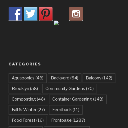
CATEGORIES
Aquaponics
(48)
Backyard
(64)
Balcony
(142)
Brooklyn
(58)
Community Gardens
(70)
Composting
(46)
Container Gardening
(148)
Fall & Winter
(27)
Feedback
(11)
Food Forest
(16)
Frontpage
(1287)