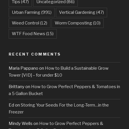
Tips
(47)
Uncategorized
(86)
Urban Farming
(991)
Vertical Gardening
(47)
Weed Control
(12)
Worm Composting
(10)
WTF Food News
(15)
RECENT COMMENTS
Maria Pappano
on
How to Build a Sustainable Grow
Tower [VID] – for under $10
Brittany
on
How to Grow Perfect Peppers & Tomatoes in
a 5 Gallon Bucket
Ed
on
Storing Your Seeds For the Long-Term…in the
Freezer
Mindy Wells
on
How to Grow Perfect Peppers &