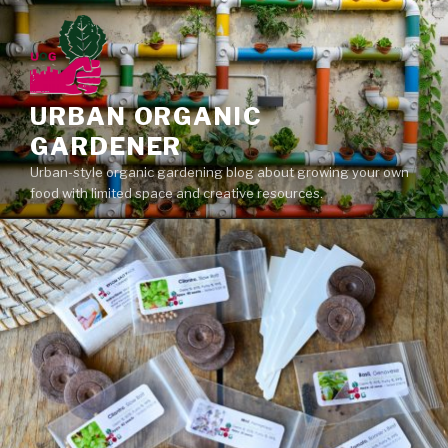
Skip
to
content
URBAN ORGANIC
GARDENER
Urban-style organic gardening blog about growing your own
food with limited space and creative resources.