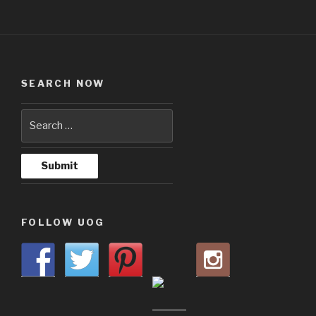
SEARCH NOW
FOLLOW UOG