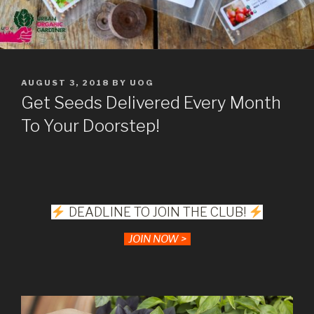
POSTED
AUGUST 3, 2018
BY
UOG
ON
Get Seeds Delivered Every Month
To Your Doorstep!
DEADLINE TO JOIN THE CLUB!
JOIN NOW >