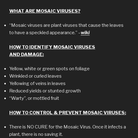
WHAT ARE MOSAIC VIRUSES?
“Mosaic viruses are plant viruses that cause the leaves
to have a speckled appearance.” –
wiki
HOW TO IDENTIFY MOSAIC VIRUSES
AND DAMAGE:
Yellow, white or green spots on foliage
Wrinkled or curled leaves
Yellowing of veins in leaves
Reduced yields or stunted growth
“Warty”, or mottled fruit
HOW TO CONTROL & PREVENT MOSAIC VIRUSES:
There is NO CURE for the Mosaic Virus. Once it infects a
plant, there is no saving it.