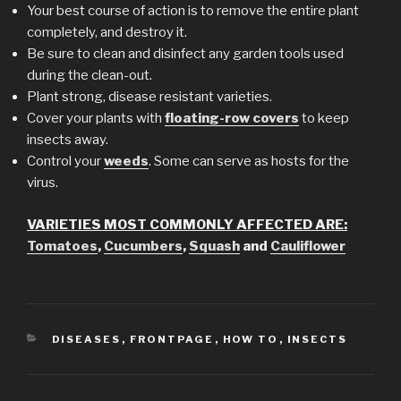
Your best course of action is to remove the entire plant
completely, and destroy it.
Be sure to clean and disinfect any garden tools used
during the clean-out.
Plant strong, disease resistant varieties.
Cover your plants with
floating-row covers
to keep
insects away.
Control your
weeds
. Some can serve as hosts for the
virus.
VARIETIES MOST COMMONLY AFFECTED ARE:
Tomatoes
,
Cucumbers
,
Squash
and
Cauliflower
CATEGORIES
DISEASES
,
FRONTPAGE
,
HOW TO
,
INSECTS