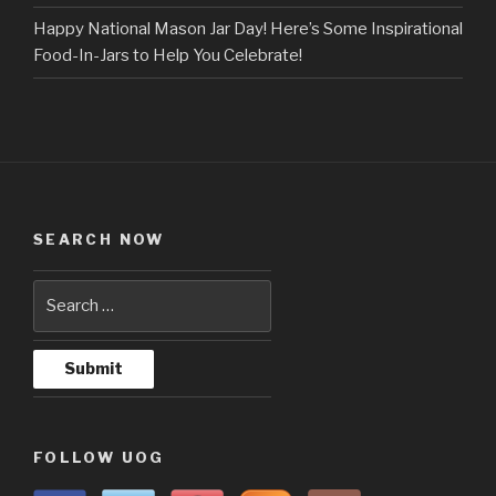
Happy National Mason Jar Day! Here’s Some Inspirational
Food-In-Jars to Help You Celebrate!
SEARCH NOW
FOLLOW UOG