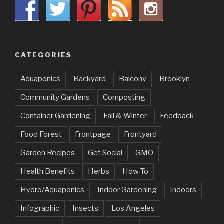
CATEGORIES
Aquaponics
Backyard
Balcony
Brooklyn
Community Gardens
Composting
Container Gardening
Fall & Winter
Feedback
Food Forest
Frontpage
Frontyard
Garden Recipes
Get Social
GMO
Health Benefits
Herbs
How To
Hydro/Aquaponics
Indoor Gardening
Indoors
Infographic
Insects
Los Angeles