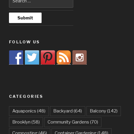
FOLLOW US
CATEGORIES
Aquaponics
(48)
Backyard
(64)
Balcony
(142)
Brooklyn
(58)
Community Gardens
(70)
Composting
(46)
Container Gardening
(148)