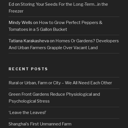
Ed
on
Storing Your Seeds For the Long-Term…in the
Freezer
Mindy Wells
on
How to Grow Perfect Peppers &
Tomatoes in a 5 Gallon Bucket
Tatiana Karakasheva
on
Homes Or Gardens? Developers
And Urban Farmers Grapple Over Vacant Land
RECENT POSTS
Rural or Urban, Farm or City – We All Need Each Other
Green Front Gardens Reduce Physiological and
Psychological Stress
‘Leave the Leaves!’
Shanghai’s First Unmanned Farm