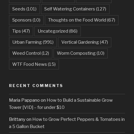
Seeds
(101)
Self Watering Containers
(127)
Sponsors
(10)
Thoughts on the Food World
(67)
Tips
(47)
Uncategorized
(86)
Urban Farming
(991)
Vertical Gardening
(47)
Weed Control
(12)
Worm Composting
(10)
WTF Food News
(15)
RECENT COMMENTS
Maria Pappano
on
How to Build a Sustainable Grow
Tower [VID] – for under $10
Brittany
on
How to Grow Perfect Peppers & Tomatoes in
a 5 Gallon Bucket