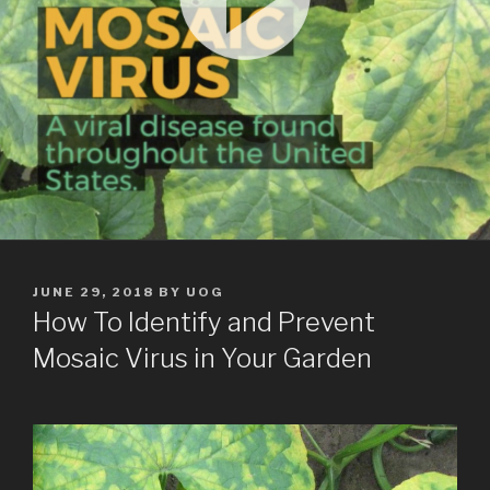
POSTED
JUNE 29, 2018
BY
UOG
ON
How To Identify and Prevent
Mosaic Virus in Your Garden