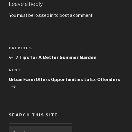
Leave a Reply
You must be
logged in
to post a comment.
Post
PREVIOUS
Previous
navigation
Post
7 Tips for A Better Summer Garden
NEXT
Next
Post
Urban Farm Offers Opportunities to Ex-Offenders
SEARCH THIS SITE