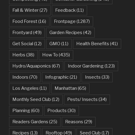
Fall & Winter
(27)
Feedback
(11)
Food Forest
(16)
Frontpage
(1287)
Frontyard
(49)
Garden Recipes
(42)
Get Social
(12)
GMO
(11)
Health Benefits
(41)
Herbs
(38)
How To
(435)
Hydro/Aquaponics
(67)
Indoor Gardening
(123)
Indoors
(70)
Infographic
(21)
Insects
(33)
Los Angeles
(11)
Manhattan
(65)
Monthly Seed Club
(12)
Pests/ Insects
(34)
Planning
(60)
Products
(30)
Readers Gardens
(25)
Reasons
(29)
Recipes
(13)
Rooftop
(49)
Seed Club
(17)