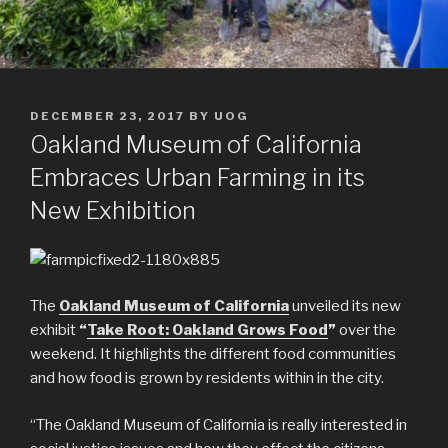
POSTED
DECEMBER 23, 2017
BY
UOG
ON
Oakland Museum of California
Embraces Urban Farming in its
New Exhibition
The
Oakland Museum of California
unveiled its new
exhibit
“
Take Root: Oakland Grows Food
”
over the
weekend. It highlights the different food communities
and how food is grown by residents within in the city.
“The Oakland Museum of California is really interested in