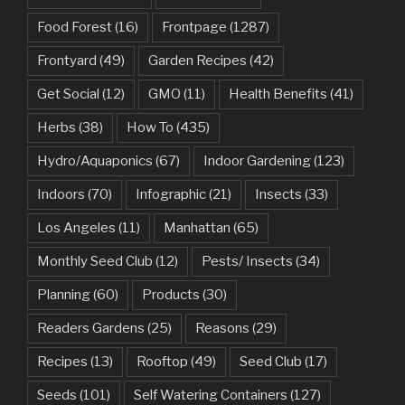
Food Forest
(16)
Frontpage
(1287)
Frontyard
(49)
Garden Recipes
(42)
Get Social
(12)
GMO
(11)
Health Benefits
(41)
Herbs
(38)
How To
(435)
Hydro/Aquaponics
(67)
Indoor Gardening
(123)
Indoors
(70)
Infographic
(21)
Insects
(33)
Los Angeles
(11)
Manhattan
(65)
Monthly Seed Club
(12)
Pests/ Insects
(34)
Planning
(60)
Products
(30)
Readers Gardens
(25)
Reasons
(29)
Recipes
(13)
Rooftop
(49)
Seed Club
(17)
Seeds
(101)
Self Watering Containers
(127)