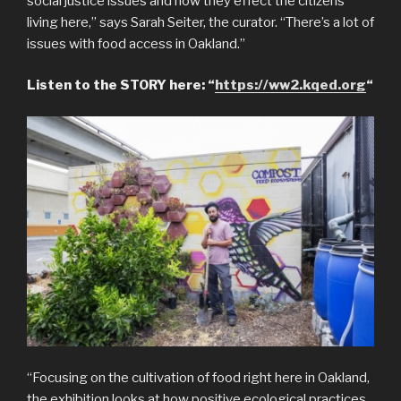
social justice issues and how they effect the citizens
living here,” says Sarah Seiter, the curator. “There’s a lot of
issues with food access in Oakland.”
Listen to the STORY here: “
https://ww2.kqed.org
“
“Focusing on the cultivation of food right here in Oakland,
the exhibition looks at how positive ecological practices