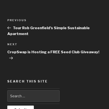
Post
PREVIOUS
Previous
navigation
Post
Tour Rob Greenfield’s Simple Sustainable
Apartment
NEXT
Next
Post
CropSwap is Hosting a FREE Seed Club Giveaway!
SEARCH THIS SITE