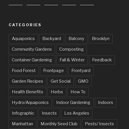
CATEGORIES
Aquaponics
Backyard
Balcony
Brooklyn
Community Gardens
Composting
Container Gardening
Fall & Winter
Feedback
Food Forest
Frontpage
Frontyard
Garden Recipes
Get Social
GMO
Health Benefits
Herbs
How To
Hydro/Aquaponics
Indoor Gardening
Indoors
Infographic
Insects
Los Angeles
Manhattan
Monthly Seed Club
Pests/ Insects