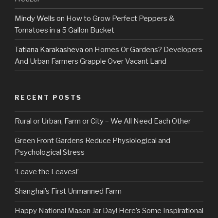
Mindy Wells
on
How to Grow Perfect Peppers &
Tomatoes in a 5 Gallon Bucket
Tatiana Karakasheva
on
Homes Or Gardens? Developers
And Urban Farmers Grapple Over Vacant Land
RECENT POSTS
Rural or Urban, Farm or City – We All Need Each Other
Green Front Gardens Reduce Physiological and
Psychological Stress
‘Leave the Leaves!’
Shanghai’s First Unmanned Farm
Happy National Mason Jar Day! Here’s Some Inspirational