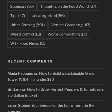
Sponsors
(10)
Thoughts on the Food World
(67)
Tips
(47)
Uncategorized
(86)
Urban Farming
(991)
Vertical Gardening
(47)
Weed Control
(12)
Worm Composting
(10)
WTF Food News
(15)
RECENT COMMENTS
Maria Pappano
on
How to Build a Sustainable Grow
Tower [VID] – for under $10
Brittany
on
How to Grow Perfect Peppers & Tomatoes in
a 5 Gallon Bucket
Ed
on
Storing Your Seeds For the Long-Term…in the
Freezer