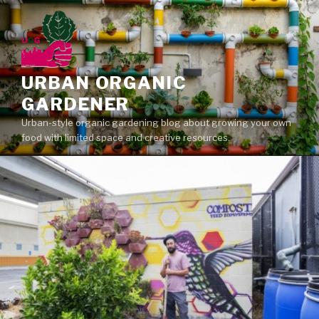
Skip
to
content
URBAN ORGANIC
GARDENER
Urban-style organic gardening blog about growing your own
food with limited space and creative resources.