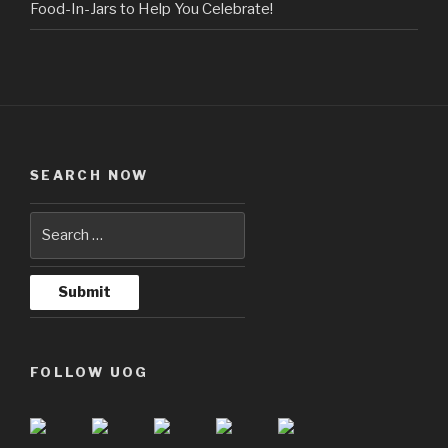
Food-In-Jars to Help You Celebrate!
SEARCH NOW
FOLLOW UOG