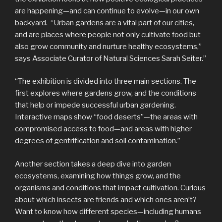
are happening—and can continue to evolve—in our own
backyard. “Urban gardens are a vital part of our cities,
and are places where people not only cultivate food but
also grow community and nurture healthy ecosystems,”
says Associate Curator of Natural Sciences Sarah Seiter.”
“The exhibition is divided into three main sections. The
first explores where gardens grow, and the conditions
that help or impede successful urban gardening.
Interactive maps show “food deserts”—the areas with
compromised access to food—and areas with higher
degrees of gentrification and soil contamination.”
Another section takes a deep dive into garden
ecosystems, examining how things grow, and the
organisms and conditions that impact cultivation. Curious
about which insects are friends and which ones aren’t?
Want to know how different species—including humans