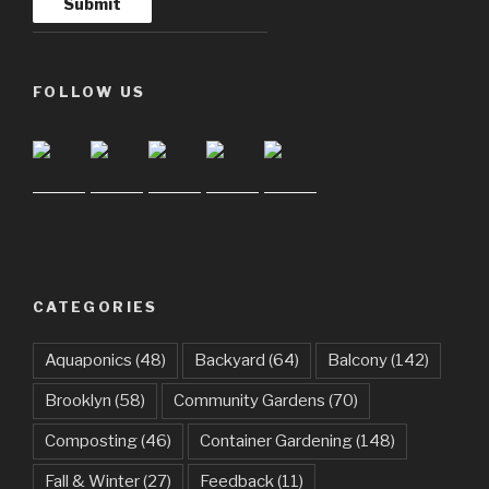
FOLLOW US
CATEGORIES
Aquaponics
(48)
Backyard
(64)
Balcony
(142)
Brooklyn
(58)
Community Gardens
(70)
Composting
(46)
Container Gardening
(148)
Fall & Winter
(27)
Feedback
(11)