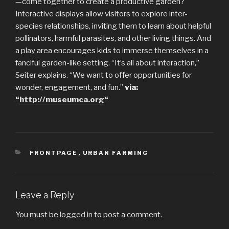
—come together to create a productive garden?
Interactive displays allow visitors to explore inter-
species relationships, inviting them to learn about helpful
pollinators, harmful parasites, and other living things. And
a play area encourages kids to immerse themselves in a
fanciful garden-like setting. “It’s all about interaction,”
Seiter explains. “We want to offer opportunities for
wonder, engagement, and fun.”
via:
“
http://museumca.org
“
CATEGORIES
FRONTPAGE
,
URBAN FARMING
Leave a Reply
You must be
logged in
to post a comment.