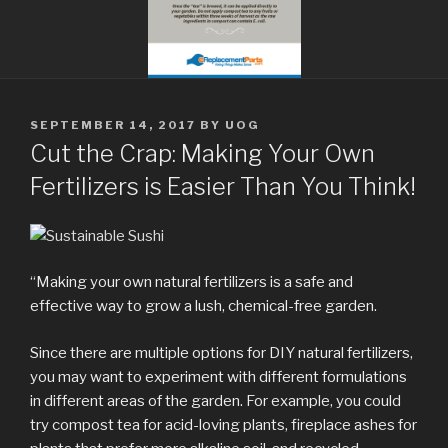
POSTED
SEPTEMBER 14, 2017
BY
UOG
ON
Cut the Crap: Making Your Own
Fertilizers is Easier Than You Think!
“Making your own natural fertilizers is a safe and
effective way to grow a lush, chemical-free garden.
Since there are multiple options for DIY natural fertilizers,
you may want to experiment with different formulations
in different areas of the garden. For example, you could
try compost tea for acid-loving plants, fireplace ashes for