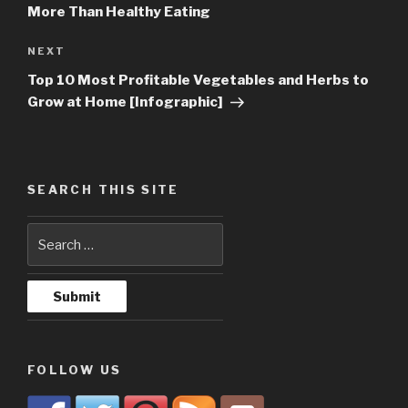
More Than Healthy Eating
NEXT
Next
Post
Top 10 Most Profitable Vegetables and Herbs to
Grow at Home [Infographic]
SEARCH THIS SITE
FOLLOW US