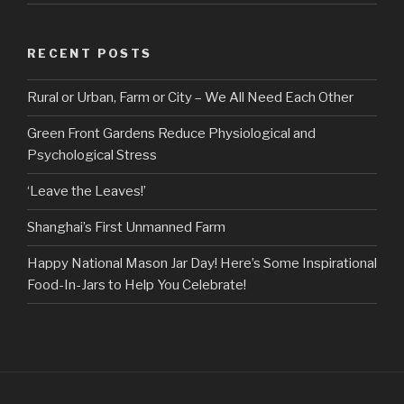
RECENT POSTS
Rural or Urban, Farm or City – We All Need Each Other
Green Front Gardens Reduce Physiological and
Psychological Stress
‘Leave the Leaves!’
Shanghai’s First Unmanned Farm
Happy National Mason Jar Day! Here’s Some Inspirational
Food-In-Jars to Help You Celebrate!