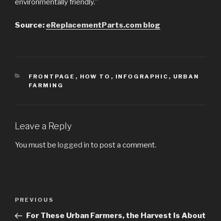
environmentally friendly.”
Source:
eReplacementParts.com blog
CATEGORIES
FRONTPAGE
,
HOW TO
,
INFOGRAPHIC
,
URBAN
FARMING
Leave a Reply
You must be
logged in
to post a comment.
Post
PREVIOUS
Previous
navigation
Post
For These Urban Farmers, the Harvest Is About