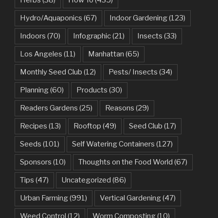
Hydro/Aquaponics
(67)
Indoor Gardening
(123)
Indoors
(70)
Infographic
(21)
Insects
(33)
Los Angeles
(11)
Manhattan
(65)
Monthly Seed Club
(12)
Pests/ Insects
(34)
Planning
(60)
Products
(30)
Readers Gardens
(25)
Reasons
(29)
Recipes
(13)
Rooftop
(49)
Seed Club
(17)
Seeds
(101)
Self Watering Containers
(127)
Sponsors
(10)
Thoughts on the Food World
(67)
Tips
(47)
Uncategorized
(86)
Urban Farming
(991)
Vertical Gardening
(47)
Weed Control
(12)
Worm Composting
(10)