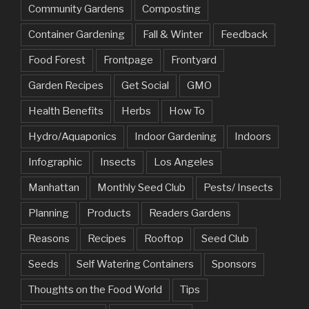
Community Gardens
Composting
Container Gardening
Fall & Winter
Feedback
Food Forest
Frontpage
Frontyard
Garden Recipes
Get Social
GMO
Health Benefits
Herbs
How To
Hydro/Aquaponics
Indoor Gardening
Indoors
Infographic
Insects
Los Angeles
Manhattan
Monthly Seed Club
Pests/ Insects
Planning
Products
Readers Gardens
Reasons
Recipes
Rooftop
Seed Club
Seeds
Self Watering Containers
Sponsors
Thoughts on the Food World
Tips