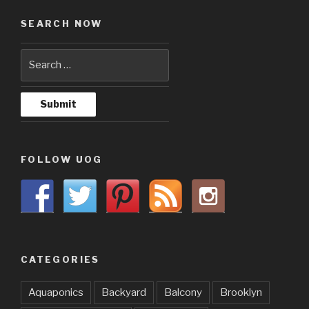
SEARCH NOW
FOLLOW UOG
CATEGORIES
Aquaponics
Backyard
Balcony
Brooklyn