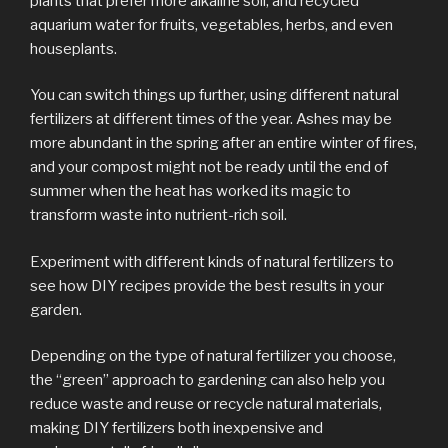
plants that prefer more alkaline soil, and recycled
aquarium water for fruits, vegetables, herbs, and even
houseplants.
You can switch things up further, using different natural
fertilizers at different times of the year. Ashes may be
more abundant in the spring after an entire winter of fires,
and your compost might not be ready until the end of
summer when the heat has worked its magic to
transform waste into nutrient-rich soil.
Experiment with different kinds of natural fertilizers to
see how DIY recipes provide the best results in your
garden.
Depending on the type of natural fertilizer you choose,
the “green” approach to gardening can also help you
reduce waste and reuse or recycle natural materials,
making DIY fertilizers both inexpensive and