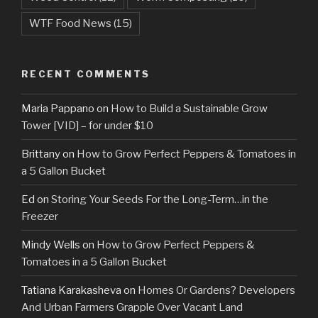
WTF Food News
(15)
RECENT COMMENTS
Maria Pappano
on
How to Build a Sustainable Grow
Tower [VID] – for under $10
Brittany
on
How to Grow Perfect Peppers & Tomatoes in
a 5 Gallon Bucket
Ed
on
Storing Your Seeds For the Long-Term…in the
Freezer
Mindy Wells
on
How to Grow Perfect Peppers &
Tomatoes in a 5 Gallon Bucket
Tatiana Karakasheva
on
Homes Or Gardens? Developers
And Urban Farmers Grapple Over Vacant Land