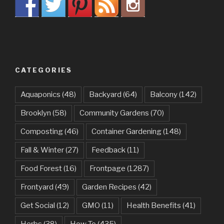
CATEGORIES
Aquaponics
(48)
Backyard
(64)
Balcony
(142)
Brooklyn
(58)
Community Gardens
(70)
Composting
(46)
Container Gardening
(148)
Fall & Winter
(27)
Feedback
(11)
Food Forest
(16)
Frontpage
(1287)
Frontyard
(49)
Garden Recipes
(42)
Get Social
(12)
GMO
(11)
Health Benefits
(41)
Herbs
(38)
How To
(435)