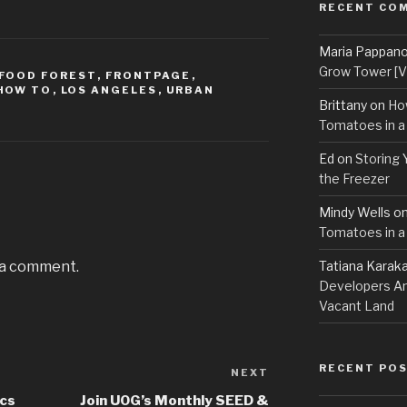
RECENT CO
Maria Pappan
Grow Tower [VI
FOOD FOREST
,
FRONTPAGE
,
HOW TO
,
LOS ANGELES
,
URBAN
Brittany
on
Ho
Tomatoes in a
Ed
on
Storing 
the Freezer
Mindy Wells
o
Tomatoes in a
 a comment.
Tatiana Karak
Developers An
Vacant Land
RECENT PO
NEXT
Next
Post
ics
Join UOG’s Monthly SEED &