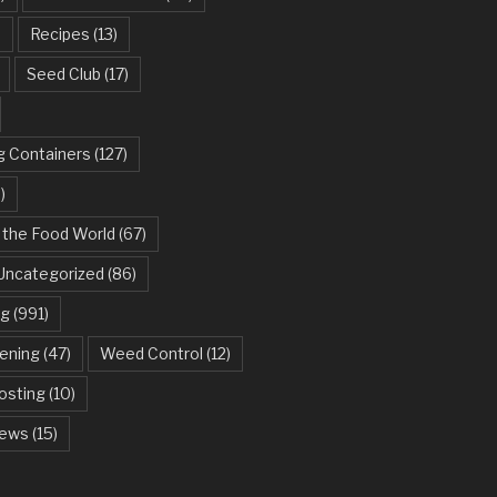
)
Recipes
(13)
Seed Club
(17)
g Containers
(127)
)
 the Food World
(67)
Uncategorized
(86)
ng
(991)
dening
(47)
Weed Control
(12)
sting
(10)
ews
(15)