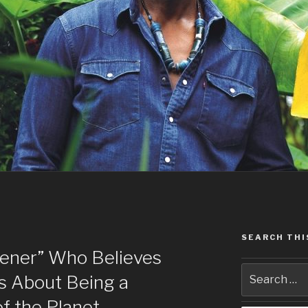
SEARCH THI
ener” Who Believes
s About Being a
of the Planet