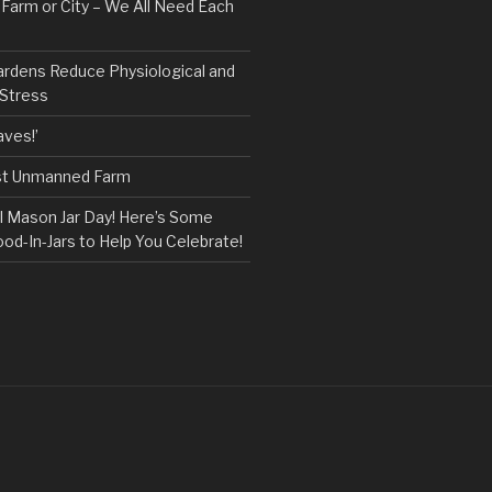
, Farm or City – We All Need Each
ardens Reduce Physiological and
 Stress
ves!’
rst Unmanned Farm
l Mason Jar Day! Here’s Some
ood-In-Jars to Help You Celebrate!