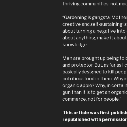
thriving communities, not ma
“Gardening is gangsta: Mother
creative and self-sustaining 
about turning a negative into 
about anything, make it about
knowledge.
Men are brought up being told
and protector. But, as far as I
basically designed to kill peop
nutritious food in them. Why is
organic apple? Why, in certain
gun than it is to get an organi
commerce, not for people.”
This article was first publi
republished with permission