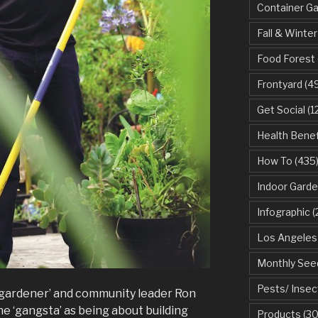
Container G
Fall & Winter
Food Forest
Frontyard
(49
Get Social
(1
Health Benef
How To
(435
Indoor Garde
Infographic
(
Los Angeles
Monthly See
Pests/ Insec
gardener’ and community leader Ron
ne ‘gangsta’ as being about building
Products
(30