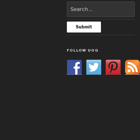
FOLLOW UOG