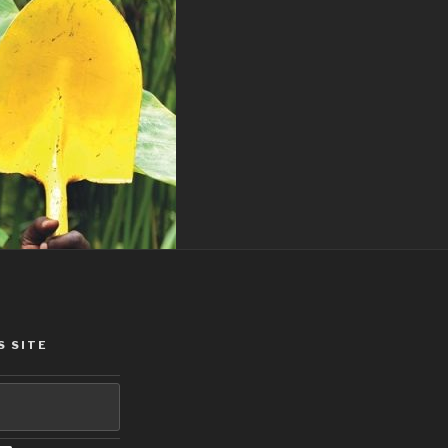
S SITE