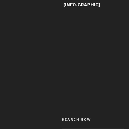
[INFO-GRAPHIC]
SEARCH NOW