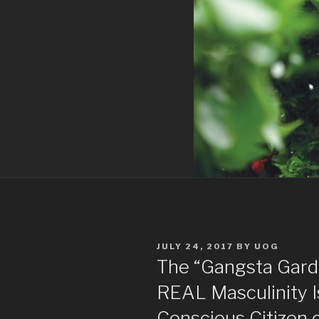
POSTED
JULY 24, 2017
BY
UOG
ON
The “Gangsta Gard
REAL Masculinity I
Conscious Citizen 