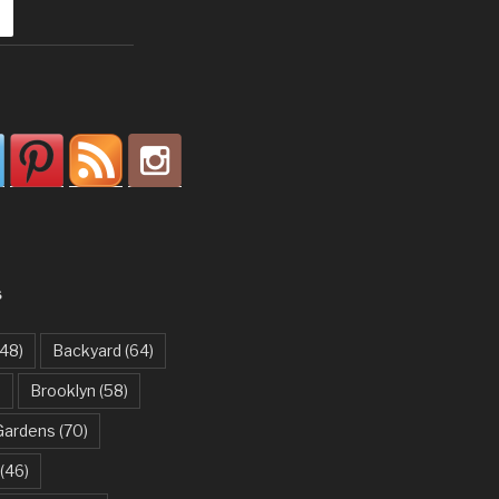
S
48)
Backyard
(64)
)
Brooklyn
(58)
Gardens
(70)
(46)