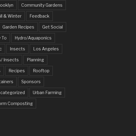
ooklyn
Community Gardens
ll & Winter
Feedback
Garden Recipes
Get Social
 To
Hydro/Aquaponics
c
Insects
Los Angeles
/ Insects
Planning
s
Recipes
Rooftop
tainers
Sponsors
categorized
Urban Farming
rm Composting