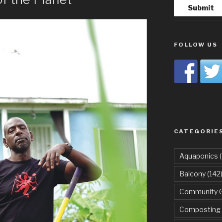
FOLLOW US
CATEGORIE
Aquaponics
(
Balcony
(142
Community 
Composting