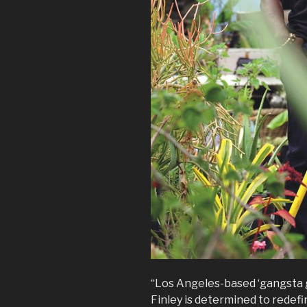
“Los Angeles-based ‘gangsta 
Finley is determined to redefi