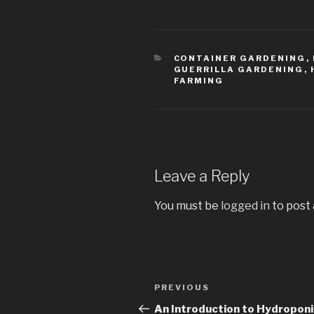
CATEGORIES
CONTAINER GARDENING
,
GUERRILLA GARDENING
,
FARMING
Leave a Reply
You must be
logged in
to post
Post
PREVIOUS
Previous
navigation
Post
An Introduction to Hydropon