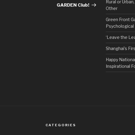
Rural or Urban
GARDEN Club!
Other
Green Front G
Psychological
‘Leave the Lea
Shanghai’s Fi
Happy Nationa
Inspirational F
CATEGORIES