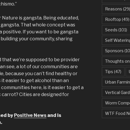
chismo.”
Reasons
(29
 Nature is gangsta. Being educated,
Rooftop
(49)
is gangsta. That whole concept was
Seeds
(101)
a positive. If you want to be gangsta
 building your community, sharing
Self Waterin
Sponsors
(10
 that we’re supposed to be provider
Thoughts on
 can see, a lot of our communities are
Tips
(47)
le, because you can’t find healthy or
 it easier to get alcohol than an
Urban Farmi
 communities here, is it easier to get a
Vertical Gar
c carrot? Cities are designed for
Worm Compo
WTF Food N
shed by
Positive News
and is
.