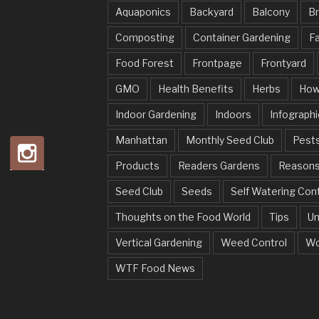
Aquaponics
Backyard
Balcony
Br
Composting
Container Gardening
Fa
Food Forest
Frontpage
Frontyard
GMO
Health Benefits
Herbs
How
Indoor Gardening
Indoors
Infographi
Manhattan
Monthly Seed Club
Pests
Products
Readers Gardens
Reason
Seed Club
Seeds
Self Watering Con
Thoughts on the Food World
Tips
Un
Vertical Gardening
Weed Control
Wo
WTF Food News