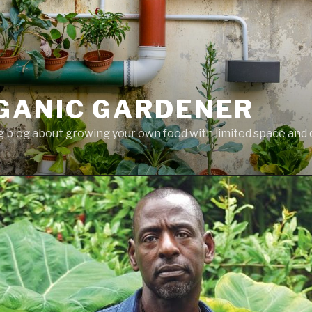
GANIC GARDENER
 blog about growing your own food with limited space and 