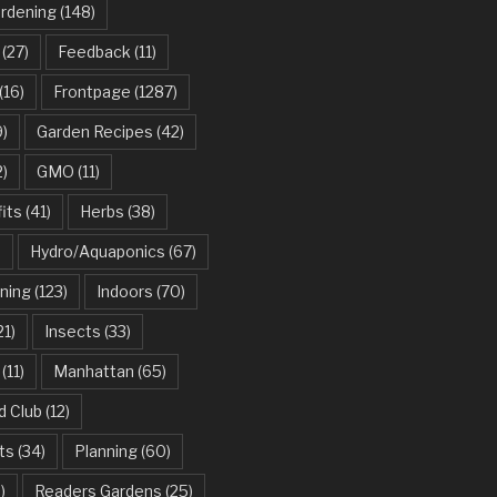
ardening
(148)
(27)
Feedback
(11)
(16)
Frontpage
(1287)
)
Garden Recipes
(42)
2)
GMO
(11)
its
(41)
Herbs
(38)
)
Hydro/Aquaponics
(67)
ning
(123)
Indoors
(70)
21)
Insects
(33)
(11)
Manhattan
(65)
d Club
(12)
ts
(34)
Planning
(60)
)
Readers Gardens
(25)