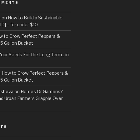
MMENTS
o
on
How to Build a Sustainable
D] – for under $10
w to Grow Perfect Peppers &
 5 Gallon Bucket
Your Seeds For the Long-Term…in
n
How to Grow Perfect Peppers &
 5 Gallon Bucket
asheva
on
Homes Or Gardens?
d Urban Farmers Grapple Over
STS