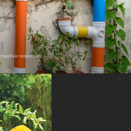
creative resources.