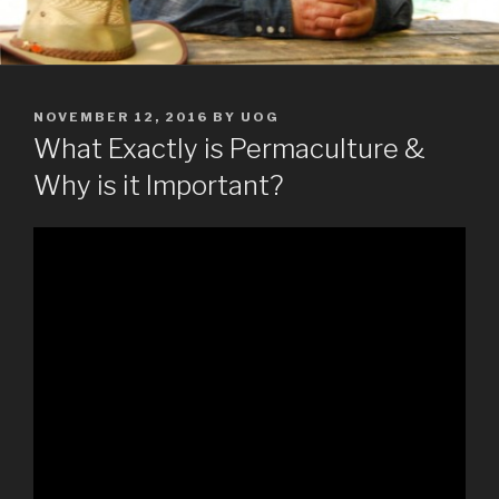
POSTED
NOVEMBER 12, 2016
BY
UOG
ON
What Exactly is Permaculture &
Why is it Important?