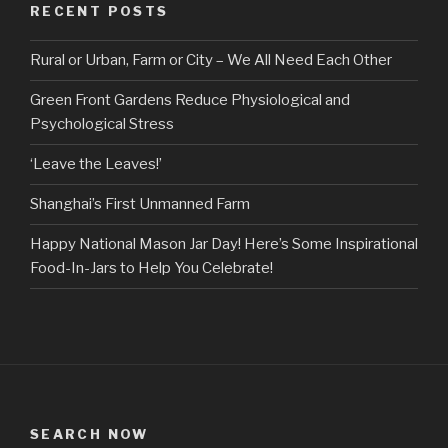
RECENT POSTS
Rural or Urban, Farm or City – We All Need Each Other
Green Front Gardens Reduce Physiological and
Psychological Stress
‘Leave the Leaves!’
Shanghai’s First Unmanned Farm
Happy National Mason Jar Day! Here’s Some Inspirational
Food-In-Jars to Help You Celebrate!
SEARCH NOW