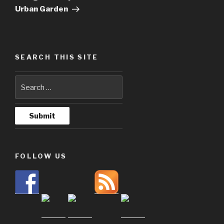
Urban Garden
SEARCH THIS SITE
FOLLOW US