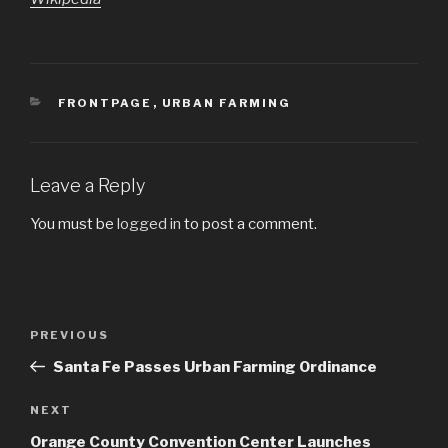
CATEGORIES
FRONTPAGE
,
URBAN FARMING
Leave a Reply
You must be
logged in
to post a comment.
Post
PREVIOUS
Previous
navigation
Post
Santa Fe Passes Urban Farming Ordinance
NEXT
Next
Post
Orange County Convention Center Launches