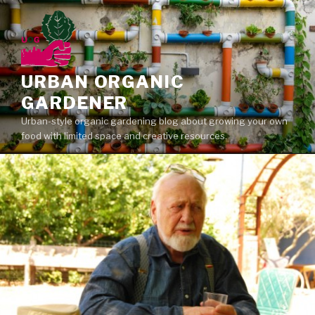
Skip
to
content
URBAN ORGANIC
GARDENER
Urban-style organic gardening blog about growing your own
food with limited space and creative resources.