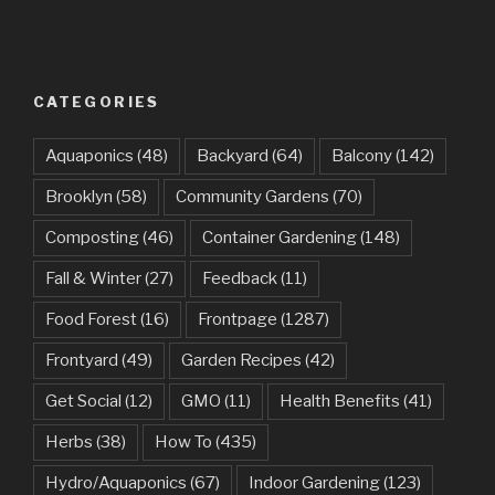
CATEGORIES
Aquaponics
(48)
Backyard
(64)
Balcony
(142)
Brooklyn
(58)
Community Gardens
(70)
Composting
(46)
Container Gardening
(148)
Fall & Winter
(27)
Feedback
(11)
Food Forest
(16)
Frontpage
(1287)
Frontyard
(49)
Garden Recipes
(42)
Get Social
(12)
GMO
(11)
Health Benefits
(41)
Herbs
(38)
How To
(435)
Hydro/Aquaponics
(67)
Indoor Gardening
(123)