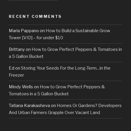
RECENT COMMENTS
Maria Pappano
on
How to Build a Sustainable Grow
Tower [VID] – for under $10
Brittany
on
How to Grow Perfect Peppers & Tomatoes in
a 5 Gallon Bucket
Ed
on
Storing Your Seeds For the Long-Term…in the
Freezer
Mindy Wells
on
How to Grow Perfect Peppers &
Tomatoes in a 5 Gallon Bucket
Tatiana Karakasheva
on
Homes Or Gardens? Developers
And Urban Farmers Grapple Over Vacant Land