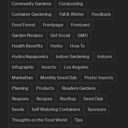
Community Gardens
Composting
Container Gardening
Fall & Winter
Feedback
Food Forest
Frontpage
Frontyard
Garden Recipes
Get Social
GMO
Health Benefits
Herbs
How To
Hydro/Aquaponics
Indoor Gardening
Indoors
Infographic
Insects
Los Angeles
Manhattan
Monthly Seed Club
Pests/ Insects
Planning
Products
Readers Gardens
Reasons
Recipes
Rooftop
Seed Club
Seeds
Self Watering Containers
Sponsors
Thoughts on the Food World
Tips