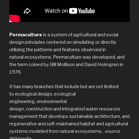
Permaculture
is a system of agricultural and social
design principles centered on simulating or directly
utilizing the patterns and features observed in
natural ecosystems. Permaculture was developed, and
the term coined by Bill Mollison and David Holmgren in
1978.
It has many branches that include but are not limited
to ecological design, ecological
engineering, environmental
design, construction and integrated water resources
management that develops sustainable architecture, and
regenerative and self-maintained habitat and agricultural
systems modeled from natural ecosystems.
-source
Wikipedia