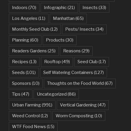
Indoors
(70)
Infographic
(21)
Insects
(33)
Los Angeles
(11)
Manhattan
(65)
Monthly Seed Club
(12)
Pests/ Insects
(34)
Planning
(60)
Products
(30)
Readers Gardens
(25)
Reasons
(29)
Recipes
(13)
Rooftop
(49)
Seed Club
(17)
Seeds
(101)
Self Watering Containers
(127)
Sponsors
(10)
Thoughts on the Food World
(67)
Tips
(47)
Uncategorized
(86)
Urban Farming
(991)
Vertical Gardening
(47)
Weed Control
(12)
Worm Composting
(10)
WTF Food News
(15)