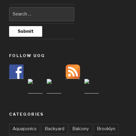
FOLLOW UOG
CATEGORIES
Aquaponics
Backyard
Balcony
Brooklyn