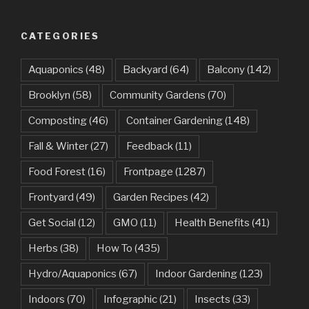
CATEGORIES
Aquaponics
(48)
Backyard
(64)
Balcony
(142)
Brooklyn
(58)
Community Gardens
(70)
Composting
(46)
Container Gardening
(148)
Fall & Winter
(27)
Feedback
(11)
Food Forest
(16)
Frontpage
(1287)
Frontyard
(49)
Garden Recipes
(42)
Get Social
(12)
GMO
(11)
Health Benefits
(41)
Herbs
(38)
How To
(435)
Hydro/Aquaponics
(67)
Indoor Gardening
(123)
Indoors
(70)
Infographic
(21)
Insects
(33)