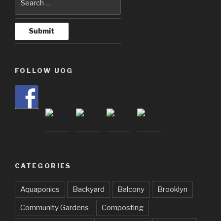
FOLLOW UOG
CATEGORIES
Aquaponics
Backyard
Balcony
Brooklyn
Community Gardens
Composting