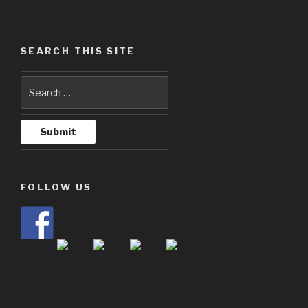
SEARCH THIS SITE
FOLLOW US