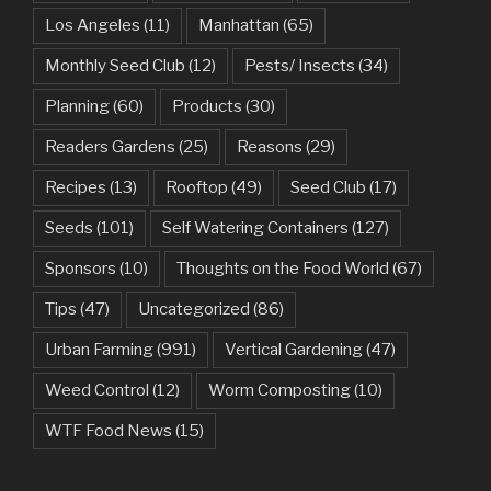
Los Angeles
(11)
Manhattan
(65)
Monthly Seed Club
(12)
Pests/ Insects
(34)
Planning
(60)
Products
(30)
Readers Gardens
(25)
Reasons
(29)
Recipes
(13)
Rooftop
(49)
Seed Club
(17)
Seeds
(101)
Self Watering Containers
(127)
Sponsors
(10)
Thoughts on the Food World
(67)
Tips
(47)
Uncategorized
(86)
Urban Farming
(991)
Vertical Gardening
(47)
Weed Control
(12)
Worm Composting
(10)
WTF Food News
(15)