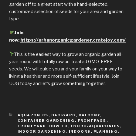
garden off to a great start with a hand-selected,
customized selection of seeds for your area and garden
type.
Join
now:
https://urbanorganicgardener.cratejoy.com/
This is the easiest way to grow an organic garden all-
year-round with totally raw un-treated GMO-FREE
seeds. We will guide you and your family on your way to
living a healthier and more self-sufficient lifestyle. Join
UOG today and let’s grow something together.
CATEGORIES
AQUAPONICS
,
BACKYARD
,
BALCONY
,
CONTAINER GARDENING
,
FRONTPAGE
,
FRONTYARD
,
HOW TO
,
HYDRO/AQUAPONICS
,
INDOOR GARDENING
,
INDOORS
,
PLANNING
,