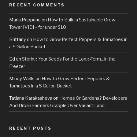
RECENT COMMENTS
Maria Pappano
on
How to Build a Sustainable Grow
Tower [VID] – for under $10
Brittany
on
How to Grow Perfect Peppers & Tomatoes in
a 5 Gallon Bucket
Ed
on
Storing Your Seeds For the Long-Term…in the
Freezer
Mindy Wells
on
How to Grow Perfect Peppers &
Tomatoes in a 5 Gallon Bucket
Tatiana Karakasheva
on
Homes Or Gardens? Developers
And Urban Farmers Grapple Over Vacant Land
RECENT POSTS