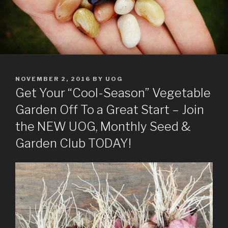
POSTED
NOVEMBER 2, 2016
BY
UOG
ON
Get Your “Cool-Season” Vegetable
Garden Off To a Great Start – Join
the NEW UOG, Monthly Seed &
Garden Club TODAY!