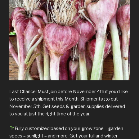
Last Chance! Must join before November 4th if you’d like
to receive a shipment this Month. Shipments go out
November 5th. Get seeds & garden supplies delivered
to you at just the right time of the year.
Fully customized based on your grow zone – garden
specs – sunlight – and more. Get your fall and winter