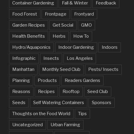
Container Gardening
Fall & Winter
Feedback
Food Forest
Frontpage
Frontyard
Garden Recipes
Get Social
GMO
Health Benefits
Herbs
How To
Hydro/Aquaponics
Indoor Gardening
Indoors
Infographic
Insects
Los Angeles
Manhattan
Monthly Seed Club
Pests/ Insects
Planning
Products
Readers Gardens
Reasons
Recipes
Rooftop
Seed Club
Seeds
Self Watering Containers
Sponsors
Thoughts on the Food World
Tips
Uncategorized
Urban Farming