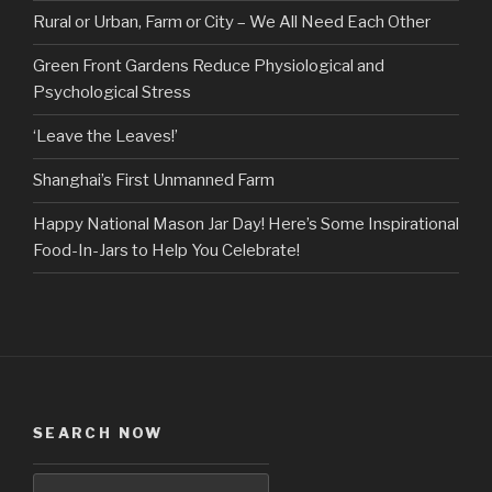
Rural or Urban, Farm or City – We All Need Each Other
Green Front Gardens Reduce Physiological and
Psychological Stress
‘Leave the Leaves!’
Shanghai’s First Unmanned Farm
Happy National Mason Jar Day! Here’s Some Inspirational
Food-In-Jars to Help You Celebrate!
SEARCH NOW