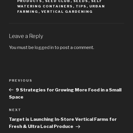
PRODUCTS
,
SEED CLUB
,
SEEDS
,
SELF
WATERING CONTAINERS
,
TIPS
,
URBAN
FARMING
,
VERTICAL GARDENING
Leave a Reply
You must be
logged in
to post a comment.
Post
PREVIOUS
Previous
navigation
Post
9 Strategies for Growing More Food in a Small
Space
NEXT
Next
Post
Target is Launching In-Store Vertical Farms for
Fresh & Ultra Local Produce