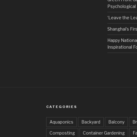
Psychological
‘Leave the Lea
Shanghai’s Fi
Happy Nationa
Inspirational F
CATEGORIES
Aquaponics
Backyard
Balcony
Br
Composting
Container Gardening
Fa