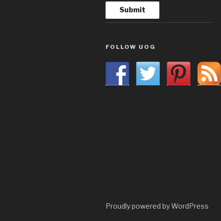
FOLLOW UOG
Proudly powered by WordPress