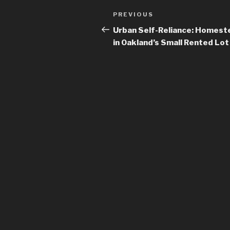
Post
PREVIOUS
Previous
navigation
Post
Urban Self-Reliance: Homest
in Oakland’s Small Rented Lot