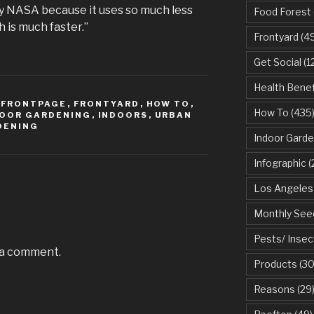
y NASA because it uses so much less
Food Forest
 is much faster.”
Frontyard
(49
Get Social
(1
Health Benef
,
FRONTPAGE
,
FRONTYARD
,
HOW TO
,
How To
(435
DOOR GARDENING
,
INDOORS
,
URBAN
DENING
Indoor Garde
Infographic
(
Los Angeles
Monthly See
Pests/ Insec
 a comment.
Products
(30
Reasons
(29