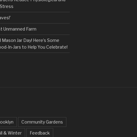
 Stress
ves!’
rst Unmanned Farm
l Mason Jar Day! Here’s Some
ood-In-Jars to Help You Celebrate!
ooklyn
Community Gardens
ll & Winter
Feedback