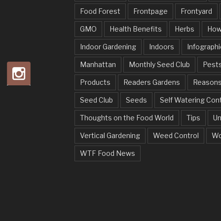
Food Forest
Frontpage
Frontyard
GMO
Health Benefits
Herbs
How
Indoor Gardening
Indoors
Infographi
Manhattan
Monthly Seed Club
Pests
Products
Readers Gardens
Reason
Seed Club
Seeds
Self Watering Con
Thoughts on the Food World
Tips
Un
Vertical Gardening
Weed Control
Wo
WTF Food News