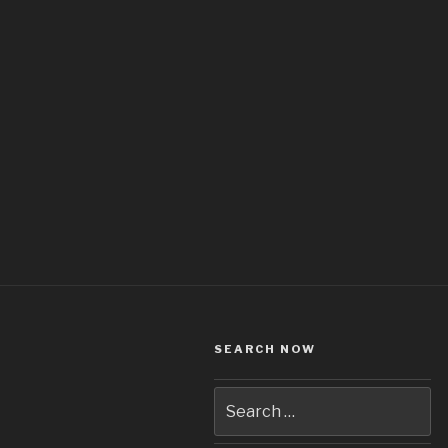
SEARCH NOW