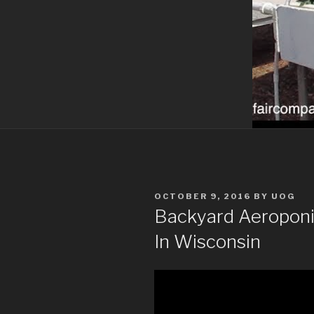
POSTED
OCTOBER 9, 2016
BY
UOG
ON
Backyard Aeroponic
In Wisconsin