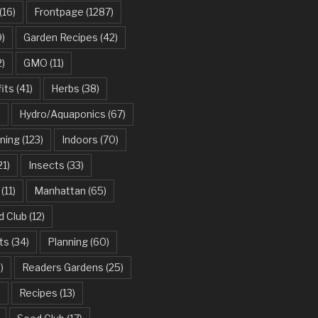
(16)
Frontpage
(1287)
)
Garden Recipes
(42)
2)
GMO
(11)
its
(41)
Herbs
(38)
)
Hydro/Aquaponics
(67)
ning
(123)
Indoors
(70)
21)
Insects
(33)
(11)
Manhattan
(65)
d Club
(12)
ts
(34)
Planning
(60)
)
Readers Gardens
(25)
)
Recipes
(13)