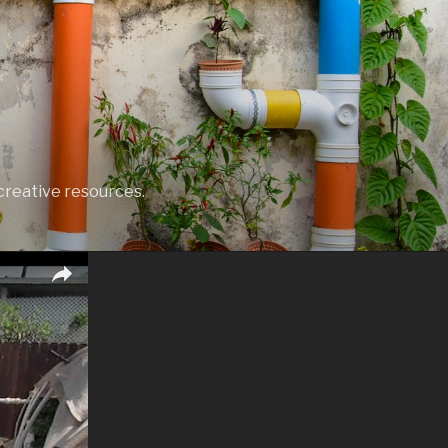
creative resources.