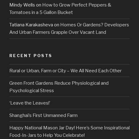
Mindy Wells
on
How to Grow Perfect Peppers &
Tomatoes in a 5 Gallon Bucket
Tatiana Karakasheva
on
Homes Or Gardens? Developers
And Urban Farmers Grapple Over Vacant Land
RECENT POSTS
Rural or Urban, Farm or City – We All Need Each Other
Green Front Gardens Reduce Physiological and
Psychological Stress
‘Leave the Leaves!’
Shanghai’s First Unmanned Farm
Happy National Mason Jar Day! Here’s Some Inspirational
Food-In-Jars to Help You Celebrate!