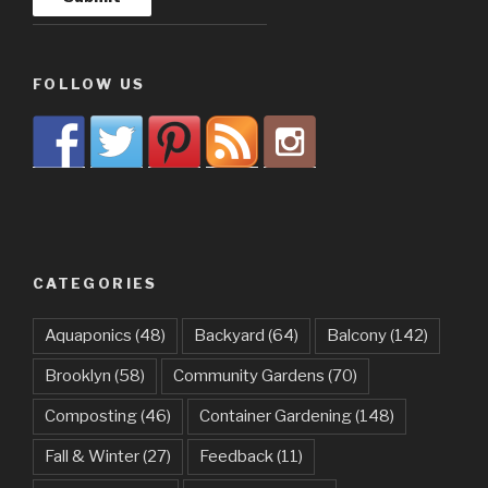
FOLLOW US
CATEGORIES
Aquaponics
(48)
Backyard
(64)
Balcony
(142)
Brooklyn
(58)
Community Gardens
(70)
Composting
(46)
Container Gardening
(148)
Fall & Winter
(27)
Feedback
(11)