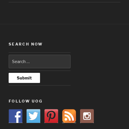
SEARCH NOW
FOLLOW UOG