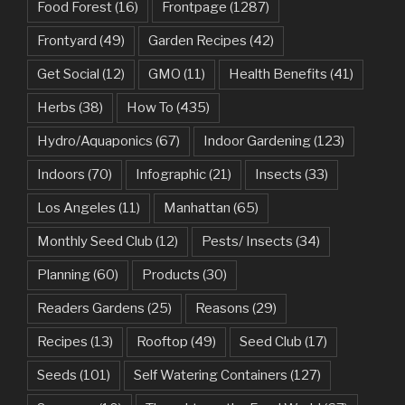
Food Forest
(16)
Frontpage
(1287)
Frontyard
(49)
Garden Recipes
(42)
Get Social
(12)
GMO
(11)
Health Benefits
(41)
Herbs
(38)
How To
(435)
Hydro/Aquaponics
(67)
Indoor Gardening
(123)
Indoors
(70)
Infographic
(21)
Insects
(33)
Los Angeles
(11)
Manhattan
(65)
Monthly Seed Club
(12)
Pests/ Insects
(34)
Planning
(60)
Products
(30)
Readers Gardens
(25)
Reasons
(29)
Recipes
(13)
Rooftop
(49)
Seed Club
(17)
Seeds
(101)
Self Watering Containers
(127)