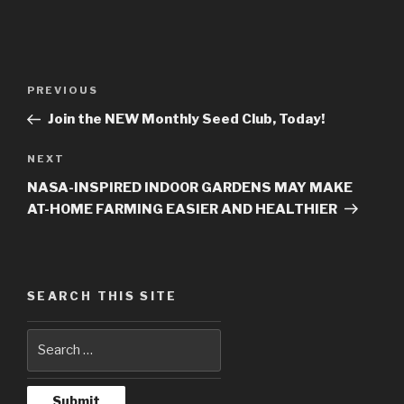
Post
PREVIOUS
Previous
navigation
Post
Join the NEW Monthly Seed Club, Today!
NEXT
Next
Post
NASA-INSPIRED INDOOR GARDENS MAY MAKE
AT-HOME FARMING EASIER AND HEALTHIER
SEARCH THIS SITE