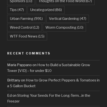
Sponsors
(10)
Thoughts on the Food World
(67)
Tips
(47)
Uncategorized
(86)
Urban Farming
(991)
Vertical Gardening
(47)
Weed Control
(12)
Worm Composting
(10)
WTF Food News
(15)
RECENT COMMENTS
Maria Pappano
on
How to Build a Sustainable Grow
Tower [VID] – for under $10
Brittany
on
How to Grow Perfect Peppers & Tomatoes in
a 5 Gallon Bucket
Ed
on
Storing Your Seeds For the Long-Term…in the
Freezer