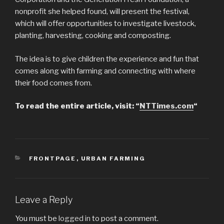
nonprofit she helped found, will present the festival,
which will offer opportunities to investigate livestock,
planting, harvesting, cooking and composting.
The idea is to give children the experience and fun that
comes along with farming and connecting with where
their food comes from.
To read the entire article, visit: “
NTTimes.com
“
CATEGORIES
FRONTPAGE
,
URBAN FARMING
Leave a Reply
You must be
logged in
to post a comment.