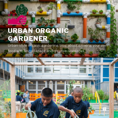
Skip
to
content
URBAN ORGANIC
GARDENER
Urban-style organic gardening blog about growing your own
food with limited space and creative resources.