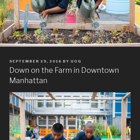
POSTED
SEPTEMBER 29, 2016
BY
UOG
ON
Down on the Farm in Downtown
Manhattan