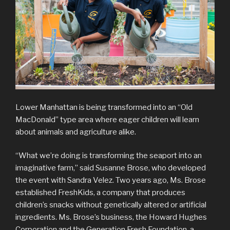
Lower Manhattan is being transformed into an “Old
MacDonald” type area where eager children will learn
about animals and agriculture alike.
“What we’re doing is transforming the seaport into an
imaginative farm,” said Susanne Brose, who developed
the event with Sandra Velez. Two years ago, Ms. Brose
established FreshKids, a company that produces
children’s snacks without genetically altered or artificial
ingredients. Ms. Brose’s business, the Howard Hughes
Corporation and the Generation Fresh Foundation, a