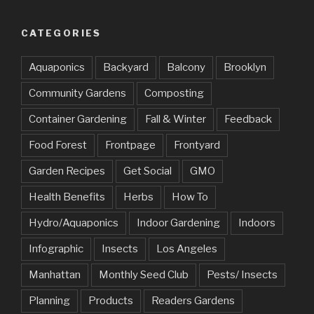
CATEGORIES
Aquaponics
Backyard
Balcony
Brooklyn
Community Gardens
Composting
Container Gardening
Fall & Winter
Feedback
Food Forest
Frontpage
Frontyard
Garden Recipes
Get Social
GMO
Health Benefits
Herbs
How To
Hydro/Aquaponics
Indoor Gardening
Indoors
Infographic
Insects
Los Angeles
Manhattan
Monthly Seed Club
Pests/ Insects
Planning
Products
Readers Gardens