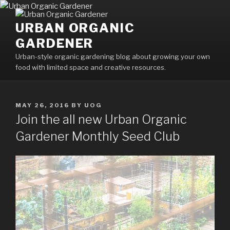
Skip
to
URBAN ORGANIC
content
GARDENER
Urban-style organic gardening blog about growing your own
food with limited space and creative resources.
POSTED
MAY 26, 2016
BY
UOG
ON
Join the all new Urban Organic
Gardener Monthly Seed Club