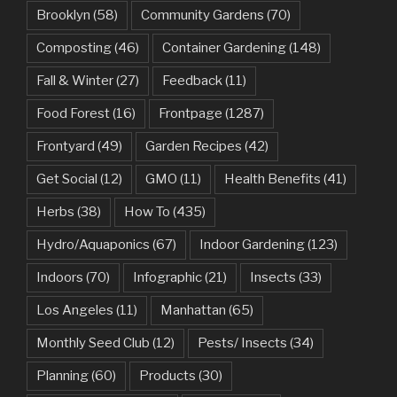
Brooklyn
(58)
Community Gardens
(70)
Composting
(46)
Container Gardening
(148)
Fall & Winter
(27)
Feedback
(11)
Food Forest
(16)
Frontpage
(1287)
Frontyard
(49)
Garden Recipes
(42)
Get Social
(12)
GMO
(11)
Health Benefits
(41)
Herbs
(38)
How To
(435)
Hydro/Aquaponics
(67)
Indoor Gardening
(123)
Indoors
(70)
Infographic
(21)
Insects
(33)
Los Angeles
(11)
Manhattan
(65)
Monthly Seed Club
(12)
Pests/ Insects
(34)
Planning
(60)
Products
(30)