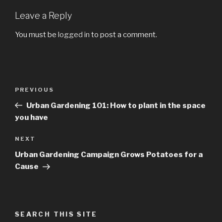
Leave a Reply
You must be
logged in
to post a comment.
Post
PREVIOUS
Previous
navigation
Post
Urban Gardening 101: How to plant in the space
you have
NEXT
Next
Post
Urban Gardening Campaign Grows Potatoes for a
Cause
SEARCH THIS SITE