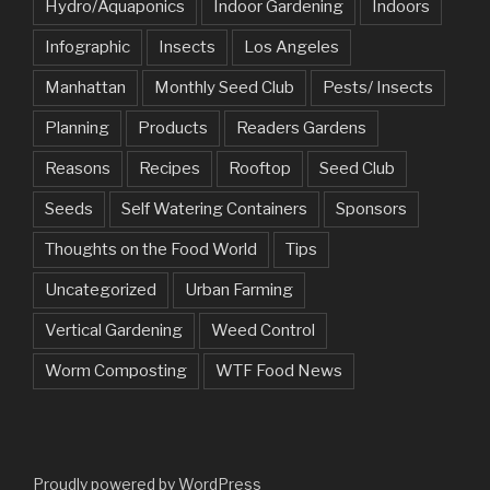
Hydro/Aquaponics
Indoor Gardening
Indoors
Infographic
Insects
Los Angeles
Manhattan
Monthly Seed Club
Pests/ Insects
Planning
Products
Readers Gardens
Reasons
Recipes
Rooftop
Seed Club
Seeds
Self Watering Containers
Sponsors
Thoughts on the Food World
Tips
Uncategorized
Urban Farming
Vertical Gardening
Weed Control
Worm Composting
WTF Food News
Proudly powered by WordPress