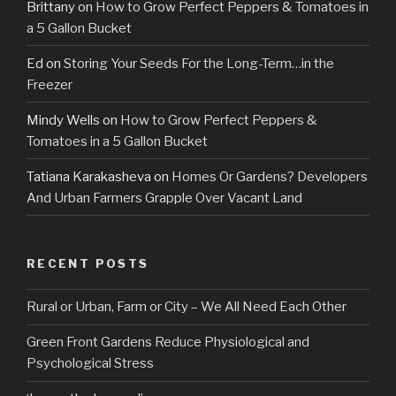
Brittany
on
How to Grow Perfect Peppers & Tomatoes in
a 5 Gallon Bucket
Ed
on
Storing Your Seeds For the Long-Term…in the
Freezer
Mindy Wells
on
How to Grow Perfect Peppers &
Tomatoes in a 5 Gallon Bucket
Tatiana Karakasheva
on
Homes Or Gardens? Developers
And Urban Farmers Grapple Over Vacant Land
RECENT POSTS
Rural or Urban, Farm or City – We All Need Each Other
Green Front Gardens Reduce Physiological and
Psychological Stress