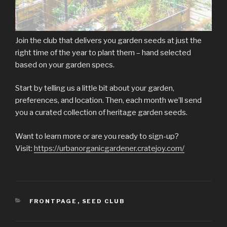
Join the club that delivers you garden seeds at just the
right time of the year to plant them – hand selected
based on your garden specs.
Start by telling us a little bit about your garden,
preferences, and location. Then, each month we’ll send
you a curated collection of heritage garden seeds.
Want to learn more or are you ready to sign-up?
Visit:
https://urbanorganicgardener.cratejoy.com/
CATEGORIES
FRONTPAGE
,
SEED CLUB