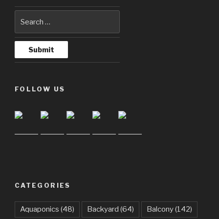
FOLLOW US
CATEGORIES
Aquaponics
(48)
Backyard
(64)
Balcony
(142)