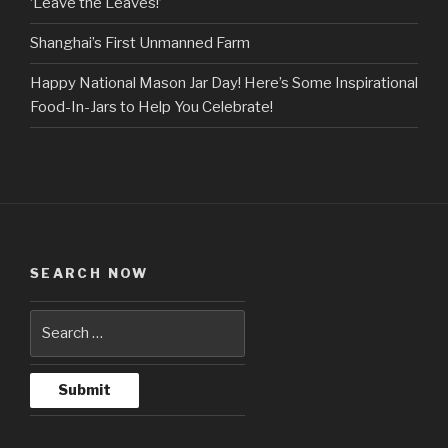
‘Leave the Leaves!’
Shanghai’s First Unmanned Farm
Happy National Mason Jar Day! Here’s Some Inspirational
Food-In-Jars to Help You Celebrate!
SEARCH NOW