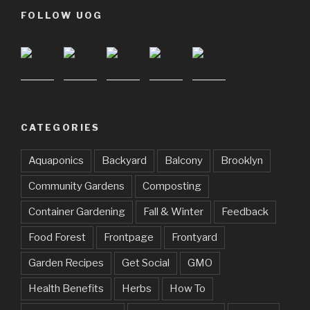
FOLLOW UOG
CATEGORIES
Aquaponics
Backyard
Balcony
Brooklyn
Community Gardens
Composting
Container Gardening
Fall & Winter
Feedback
Food Forest
Frontpage
Frontyard
Garden Recipes
Get Social
GMO
Health Benefits
Herbs
How To