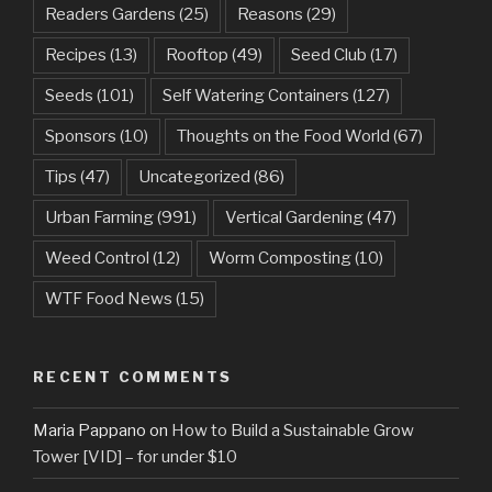
Readers Gardens
(25)
Reasons
(29)
Recipes
(13)
Rooftop
(49)
Seed Club
(17)
Seeds
(101)
Self Watering Containers
(127)
Sponsors
(10)
Thoughts on the Food World
(67)
Tips
(47)
Uncategorized
(86)
Urban Farming
(991)
Vertical Gardening
(47)
Weed Control
(12)
Worm Composting
(10)
WTF Food News
(15)
RECENT COMMENTS
Maria Pappano
on
How to Build a Sustainable Grow
Tower [VID] – for under $10