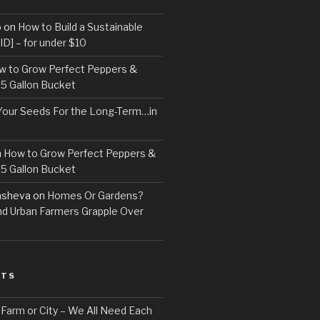
o
on
How to Build a Sustainable
D] – for under $10
w to Grow Perfect Peppers &
 5 Gallon Bucket
Your Seeds For the Long-Term…in
n
How to Grow Perfect Peppers &
 5 Gallon Bucket
asheva
on
Homes Or Gardens?
d Urban Farmers Grapple Over
STS
, Farm or City – We All Need Each