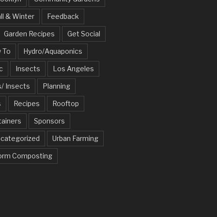
ll & Winter
Feedback
Garden Recipes
Get Social
 To
Hydro/Aquaponics
c
Insects
Los Angeles
/ Insects
Planning
s
Recipes
Rooftop
tainers
Sponsors
categorized
Urban Farming
rm Composting