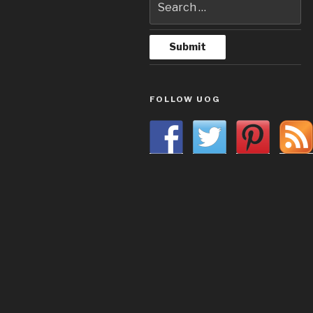
FOLLOW UOG