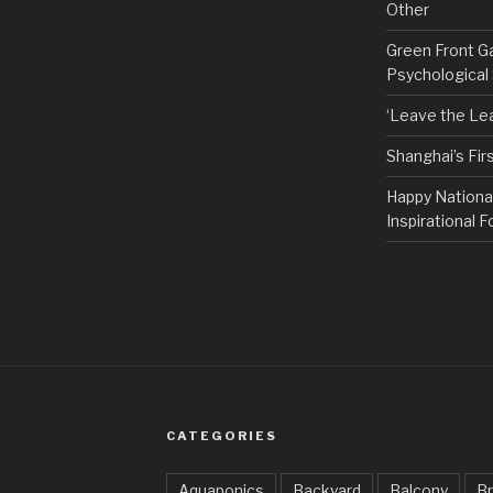
Other
Green Front G
Psychological
‘Leave the Lea
Shanghai’s Fi
Happy Nationa
Inspirational F
CATEGORIES
Aquaponics
Backyard
Balcony
Br