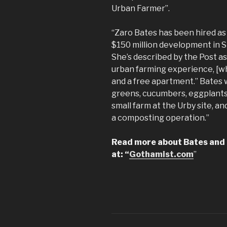
Urban Farmer”.
“Zaro Bates has been hired as 
$150 million development in S
She’s described by the Post a
urban farming experience, [wh
and a free apartment.” Bates w
greens, cucumbers, eggplants
small farm at the Urby site, an
a composting operation.”
Read more about Bates and a
at: “
Gothamist.com
”