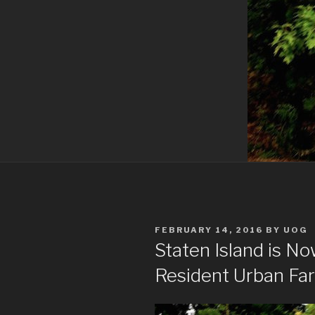
POSTED
FEBRUARY 14, 2016
BY
UOG
ON
Staten Island is N
Resident Urban Fa