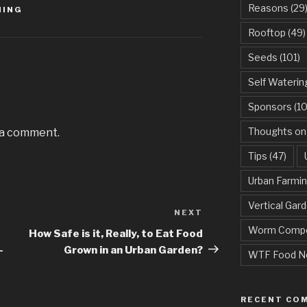
Reasons
(29
MING
Rooftop
(49)
Seeds
(101)
Self Waterin
Sponsors
(10
Thoughts on
 a comment.
Tips
(47)
Urban Farmi
Vertical Gar
NEXT
Next
Worm Compo
Post
How Safe is it, Really, to Eat Food
-
Grown in an Urban Garden?
WTF Food N
RECENT CO