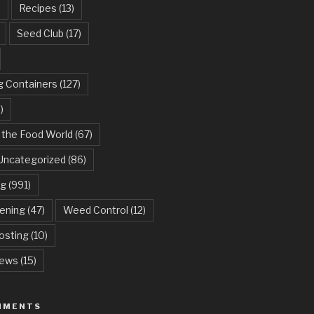
)
Recipes
(13)
Seed Club
(17)
g Containers
(127)
)
 the Food World
(67)
Uncategorized
(86)
ng
(991)
dening
(47)
Weed Control
(12)
sting
(10)
ews
(15)
MMENTS