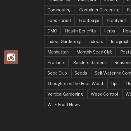
Composting
Container Gardening
Fa
Food Forest
Frontpage
Frontyard
GMO
Health Benefits
Herbs
How
Indoor Gardening
Indoors
Infographi
Manhattan
Monthly Seed Club
Pests
Products
Readers Gardens
Reason
Seed Club
Seeds
Self Watering Con
Thoughts on the Food World
Tips
Un
Vertical Gardening
Weed Control
Wo
WTF Food News