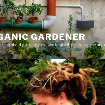
GANIC GARDENER
 blog about growing your own food with limited space and 