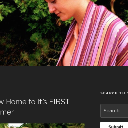
SEARCH THI
ow Home to It’s FIRST
rmer