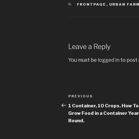
CATEGORIES
FRONTPAGE
,
URBAN FAR
Leave a Reply
You must be
logged in
to post
Post
PREVIOUS
Previous
navigation
Post
1 Container, 10 Crops. How To
Grow Food in a Container Year
Round.