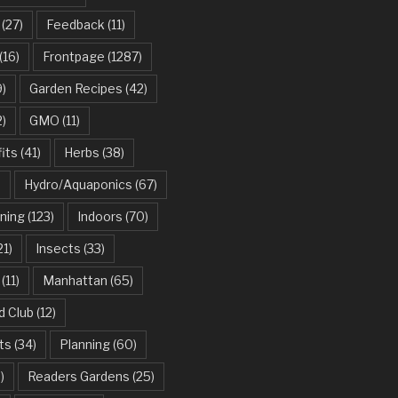
(27)
Feedback
(11)
(16)
Frontpage
(1287)
)
Garden Recipes
(42)
2)
GMO
(11)
its
(41)
Herbs
(38)
)
Hydro/Aquaponics
(67)
ning
(123)
Indoors
(70)
21)
Insects
(33)
(11)
Manhattan
(65)
d Club
(12)
ts
(34)
Planning
(60)
)
Readers Gardens
(25)