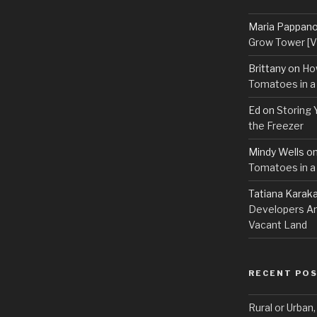
Maria Pappan
Grow Tower [VI
Brittany
on
Ho
Tomatoes in a
Ed
on
Storing 
the Freezer
Mindy Wells
o
Tomatoes in a
Tatiana Karak
Developers An
Vacant Land
RECENT PO
Rural or Urban