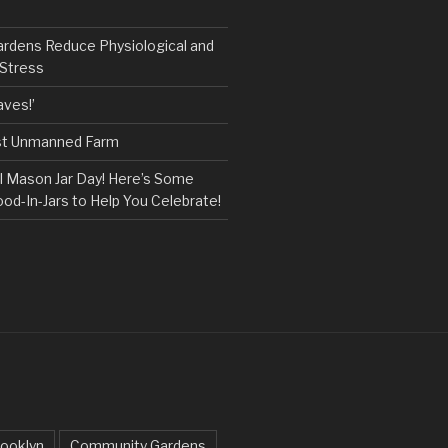
ardens Reduce Physiological and
 Stress
ves!’
rst Unmanned Farm
l Mason Jar Day! Here’s Some
ood-In-Jars to Help You Celebrate!
ooklyn
Community Gardens