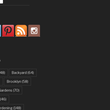
S
48)
Backyard
(64)
)
Brooklyn
(58)
Gardens
(70)
(46)
ardening
(148)