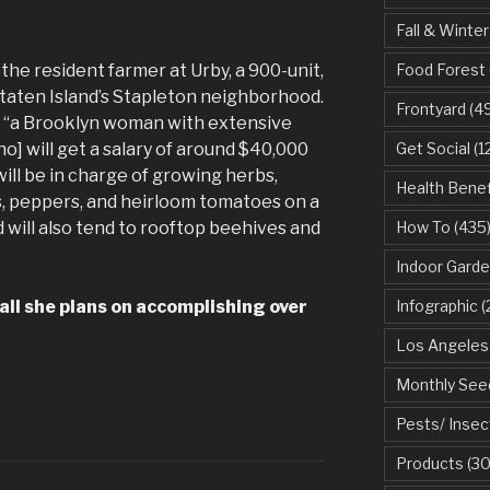
Fall & Winter
the resident farmer at Urby, a 900-unit,
Food Forest
taten Island’s Stapleton neighborhood.
Frontyard
(49
s “a Brooklyn woman with extensive
o] will get a salary of around $40,000
Get Social
(1
ill be in charge of growing herbs,
Health Benef
, peppers, and heirloom tomatoes on a
d will also tend to rooftop beehives and
How To
(435
Indoor Garde
ll she plans on accomplishing over
Infographic
(
Los Angeles
Monthly See
Pests/ Insec
Products
(30