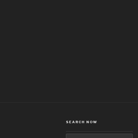
SEARCH NOW