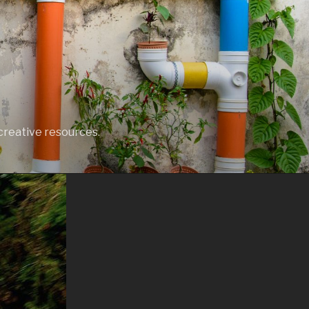
creative resources.