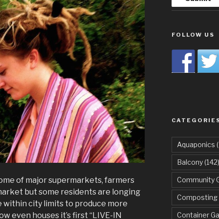
FOLLOW US
CATEGORIE
Aquaponics
(
Balcony
(142
ome of major supermarkets, farmers
Community 
arket but some residents are longing
Composting
 within city limits to produce more
ow even houses it’s first “LIVE-IN
Container G