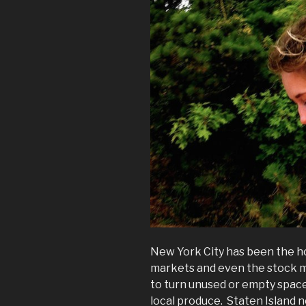
New York City has been the h
markets and even the stock m
to turn unused or empty space
local produce. Staten Island n