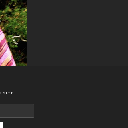
S SITE