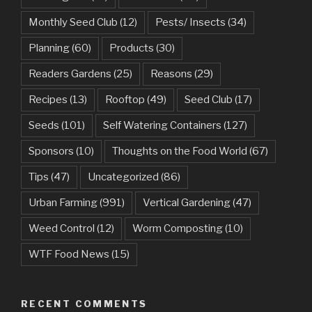
Monthly Seed Club
(12)
Pests/ Insects
(34)
Planning
(60)
Products
(30)
Readers Gardens
(25)
Reasons
(29)
Recipes
(13)
Rooftop
(49)
Seed Club
(17)
Seeds
(101)
Self Watering Containers
(127)
Sponsors
(10)
Thoughts on the Food World
(67)
Tips
(47)
Uncategorized
(86)
Urban Farming
(991)
Vertical Gardening
(47)
Weed Control
(12)
Worm Composting
(10)
WTF Food News
(15)
RECENT COMMENTS