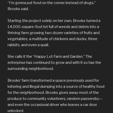
“I’m gonna put food on the corner instead of drugs,”
Brooks said.
Starting the project solely on her own, Brooks turned a
14,000-square-foot lot full of weeds and debris into a
thriving farm growing two dozen varieties of fruits and
vegetables, a multitude of chickens and ducks, three
rabbits, and even a quail.
She calls it the “Happy Lot Farm and Garden.” The
enterprise has continued to grow and with it so has the
surrounding neighborhood.
Brooks’ farm transformed a space previously used for
loitering and illegal dumping into a source of healthy food
for the neighborhood. Brooks gives away most of the
produce to community volunteers, random passersby—
and even the occasional driver who leaves a car door
unlocked.