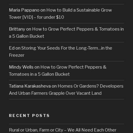
Maria Pappano
on
How to Build a Sustainable Grow
Tower [VID] – for under $10
Brittany
on
How to Grow Perfect Peppers & Tomatoes in
a 5 Gallon Bucket
Ed
on
Storing Your Seeds For the Long-Term…in the
Freezer
Mindy Wells
on
How to Grow Perfect Peppers &
Tomatoes in a 5 Gallon Bucket
Tatiana Karakasheva
on
Homes Or Gardens? Developers
And Urban Farmers Grapple Over Vacant Land
RECENT POSTS
Rural or Urban, Farm or City – We All Need Each Other