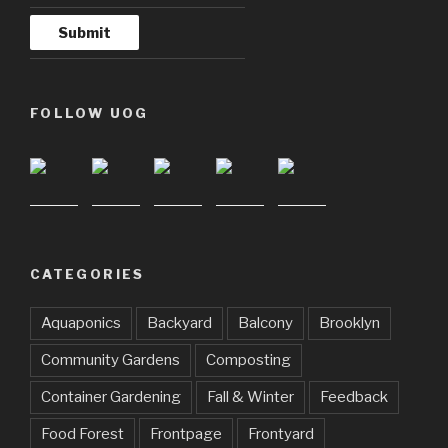
FOLLOW UOG
CATEGORIES
Aquaponics
Backyard
Balcony
Brooklyn
Community Gardens
Composting
Container Gardening
Fall & Winter
Feedback
Food Forest
Frontpage
Frontyard