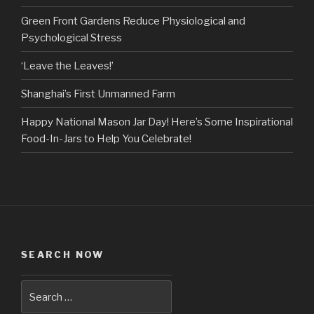
Green Front Gardens Reduce Physiological and
Psychological Stress
‘Leave the Leaves!’
Shanghai’s First Unmanned Farm
Happy National Mason Jar Day! Here’s Some Inspirational
Food-In-Jars to Help You Celebrate!
SEARCH NOW