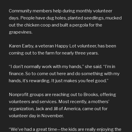
Community members help during monthly volunteer
days. People have dug holes, planted seedlings, mucked
out the chicken coop and built a pergola for the
grapevines.
Karen Earby, a veteran Happy Lot volunteer, has been
coming out to the farm for nearly three years.
“I don’t normally work with my hands,” she said. “I’m in
finance. So to come out here and do something with my
hands, it’s rewarding. It just makes you feel good.”
Nonprofit groups are reaching out to Brooks, offering
volunteers and services. Most recently, a mothers’
organization, Jack and Jill of America, came out for
volunteer day in November.
“We’ve had a great time—the kids are really enjoying the