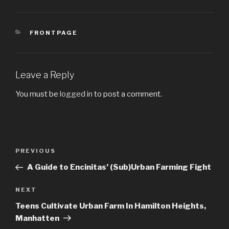
CATEGORIES
FRONTPAGE
Leave a Reply
You must be
logged in
to post a comment.
Post
PREVIOUS
Previous
navigation
Post
A Guide to Encinitas’ (Sub)Urban Farming Fight
NEXT
Next
Post
Teens Cultivate Urban Farm In Hamilton Heights,
Manhatten