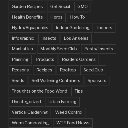
Garden Recipes
Get Social
GMO
Health Benefits
Herbs
How To
Hydro/Aquaponics
Indoor Gardening
Indoors
Infographic
Insects
Los Angeles
Manhattan
Monthly Seed Club
Pests/ Insects
Planning
Products
Readers Gardens
Reasons
Recipes
Rooftop
Seed Club
Seeds
Self Watering Containers
Sponsors
Thoughts on the Food World
Tips
Uncategorized
Urban Farming
Vertical Gardening
Weed Control
Worm Composting
WTF Food News