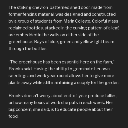
The striking chevron-patterned shed door, made from
former fencing material, was designed and constructed
by a group of students from Marin College. Colorful glass
reclaimed bottles, stacked in the curving pattern of a leaf,
are embedded in the walls on either side of the
greenhouse. Rays of blue, green and yellow light beam
through the bottles.
“The greenhouse has been essential here on the farm,”
Brooks said. Having the ability to germinate her own
seedlings and work year-round allows her to give more
plants away while still maintaining a supply for the garden.
Brooks doesn’t worry about end-of-year produce tallies,
or how many hours of work she puts in each week. Her
big concern, she said, is to educate people about their
food.