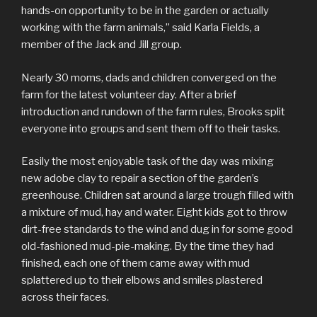
hands-on opportunity to be in the garden or actually
working with the farm animals,” said Karla Fields, a
member of the Jack and Jill group.
Nearly 30 moms, dads and children converged on the
farm for the latest volunteer day. After a brief
introduction and rundown of the farm rules, Brooks split
everyone into groups and sent them off to their tasks.
Easily the most enjoyable task of the day was mixing
new adobe clay to repair a section of the garden’s
greenhouse. Children sat around a large trough filled with
a mixture of mud, hay and water. Eight kids got to throw
dirt-free standards to the wind and dug in for some good
old-fashioned mud-pie-making. By the time they had
finished, each one of them came away with mud
splattered up to their elbows and smiles plastered
across their faces.