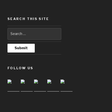
SEARCH THIS SITE
FOLLOW US