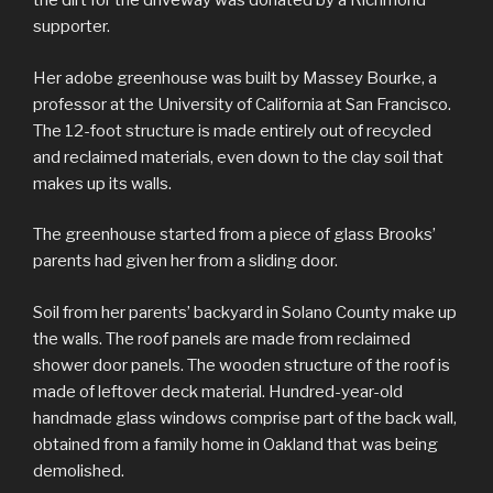
the dirt for the driveway was donated by a Richmond
supporter.
Her adobe greenhouse was built by Massey Bourke, a
professor at the University of California at San Francisco.
The 12-foot structure is made entirely out of recycled
and reclaimed materials, even down to the clay soil that
makes up its walls.
The greenhouse started from a piece of glass Brooks’
parents had given her from a sliding door.
Soil from her parents’ backyard in Solano County make up
the walls. The roof panels are made from reclaimed
shower door panels. The wooden structure of the roof is
made of leftover deck material. Hundred-year-old
handmade glass windows comprise part of the back wall,
obtained from a family home in Oakland that was being
demolished.