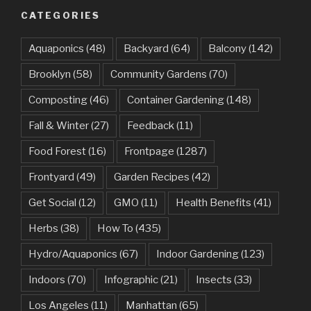
CATEGORIES
Aquaponics
(48)
Backyard
(64)
Balcony
(142)
Brooklyn
(58)
Community Gardens
(70)
Composting
(46)
Container Gardening
(148)
Fall & Winter
(27)
Feedback
(11)
Food Forest
(16)
Frontpage
(1287)
Frontyard
(49)
Garden Recipes
(42)
Get Social
(12)
GMO
(11)
Health Benefits
(41)
Herbs
(38)
How To
(435)
Hydro/Aquaponics
(67)
Indoor Gardening
(123)
Indoors
(70)
Infographic
(21)
Insects
(33)
Los Angeles
(11)
Manhattan
(65)