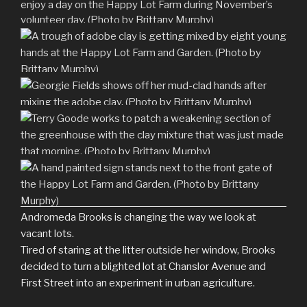
Andromeda Brooks is changing the way we look at
vacant lots.
Tired of staring at the litter outside her window, Brooks
decided to turn a blighted lot at Chanslor Avenue and
First Street into an experiment in urban agriculture.