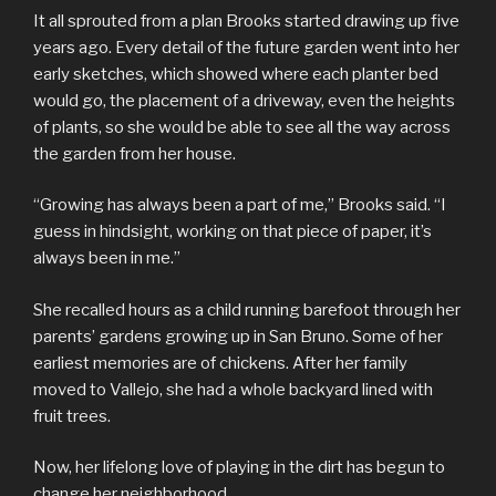
It all sprouted from a plan Brooks started drawing up five
years ago. Every detail of the future garden went into her
early sketches, which showed where each planter bed
would go, the placement of a driveway, even the heights
of plants, so she would be able to see all the way across
the garden from her house.
“Growing has always been a part of me,” Brooks said. “I
guess in hindsight, working on that piece of paper, it’s
always been in me.”
She recalled hours as a child running barefoot through her
parents’ gardens growing up in San Bruno. Some of her
earliest memories are of chickens. After her family
moved to Vallejo, she had a whole backyard lined with
fruit trees.
Now, her lifelong love of playing in the dirt has begun to
change her neighborhood.