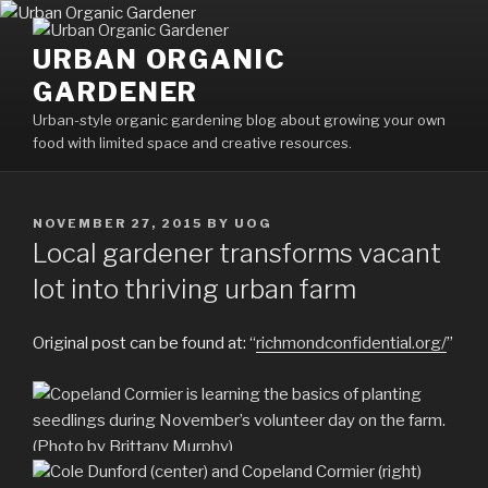
Skip
to
URBAN ORGANIC
content
GARDENER
Urban-style organic gardening blog about growing your own
food with limited space and creative resources.
POSTED
NOVEMBER 27, 2015
BY
UOG
ON
Local gardener transforms vacant
lot into thriving urban farm
Original post can be found at: “
richmondconfidential.org/
”