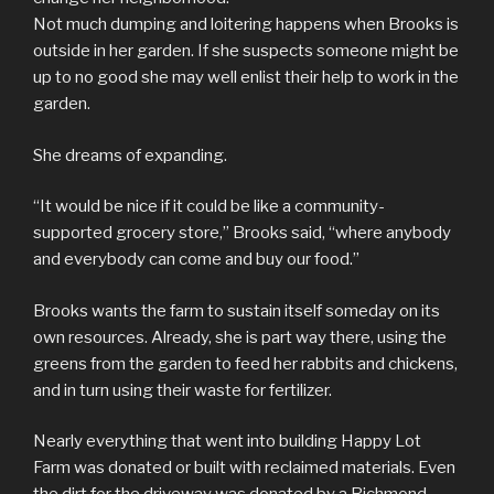
Not much dumping and loitering happens when Brooks is
outside in her garden. If she suspects someone might be
up to no good she may well enlist their help to work in the
garden.
She dreams of expanding.
“It would be nice if it could be like a community-
supported grocery store,” Brooks said, “where anybody
and everybody can come and buy our food.”
Brooks wants the farm to sustain itself someday on its
own resources. Already, she is part way there, using the
greens from the garden to feed her rabbits and chickens,
and in turn using their waste for fertilizer.
Nearly everything that went into building Happy Lot
Farm was donated or built with reclaimed materials. Even