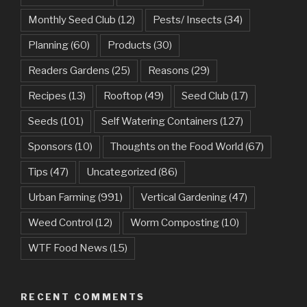
Monthly Seed Club
(12)
Pests/ Insects
(34)
Planning
(60)
Products
(30)
Readers Gardens
(25)
Reasons
(29)
Recipes
(13)
Rooftop
(49)
Seed Club
(17)
Seeds
(101)
Self Watering Containers
(127)
Sponsors
(10)
Thoughts on the Food World
(67)
Tips
(47)
Uncategorized
(86)
Urban Farming
(991)
Vertical Gardening
(47)
Weed Control
(12)
Worm Composting
(10)
WTF Food News
(15)
RECENT COMMENTS