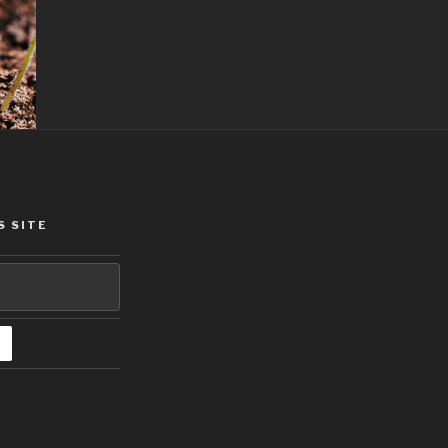
S SITE