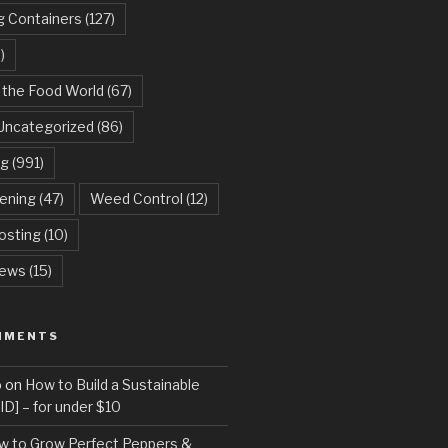
g Containers
(127)
)
 the Food World
(67)
Uncategorized
(86)
ng
(991)
dening
(47)
Weed Control
(12)
sting
(10)
ews
(15)
MMENTS
o
on
How to Build a Sustainable
D] – for under $10
w to Grow Perfect Peppers &