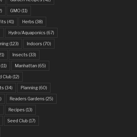
2)
GMO
(11)
its
(41)
Herbs
(38)
)
Hydro/Aquaponics
(67)
ning
(123)
Indoors
(70)
21)
Insects
(33)
(11)
Manhattan
(65)
d Club
(12)
ts
(34)
Planning
(60)
)
Readers Gardens
(25)
)
Recipes
(13)
Seed Club
(17)