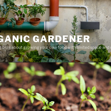
GANIC GARDENER
 blog about growing your own food with limited space and 