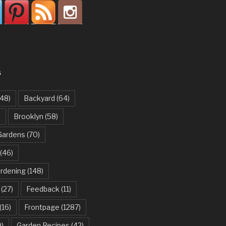
S
48)
Backyard
(64)
)
Brooklyn
(58)
Gardens
(70)
(46)
ardening
(148)
(27)
Feedback
(11)
(16)
Frontpage
(1287)
)
Garden Recipes
(42)