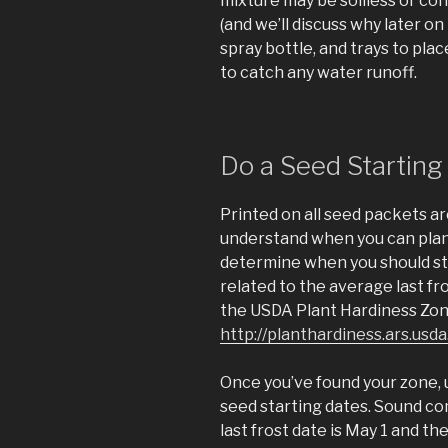
mixture may be soilless or cont
(and we’ll discuss why later on i
spray bottle, and trays to pla
to catch any water runoff.
Do a Seed Starting
Printed on all seed packets ar
understand when you can plant
determine when you should sta
related to the average last fro
the USDA Plant Hardiness Zon
http://planthardiness.ars.u
Once you’ve found your zone, 
seed starting dates. Sound comp
last frost date is May 1 and t