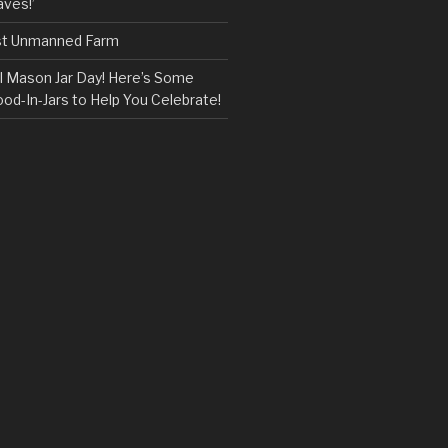
ves!’
rst Unmanned Farm
l Mason Jar Day! Here’s Some
ood-In-Jars to Help You Celebrate!