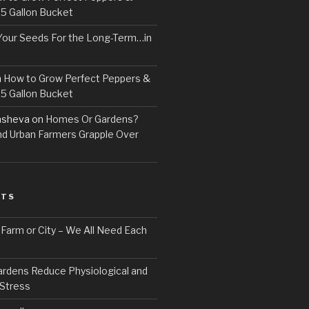
 5 Gallon Bucket
Your Seeds For the Long-Term…in
n
How to Grow Perfect Peppers &
 5 Gallon Bucket
asheva
on
Homes Or Gardens?
d Urban Farmers Grapple Over
STS
, Farm or City – We All Need Each
ardens Reduce Physiological and
 Stress