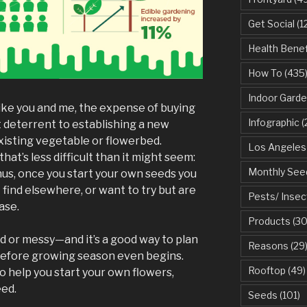
Get Social
(1
Health Benef
How To
(435
Indoor Garde
ike you and me, the expense of buying
Infographic
(
 deterrent to establishing a new
xisting vegetable or flowerbed.
Los Angeles
hat’s less difficult than it might seem:
Monthly See
nus, once you start your own seeds you
 find elsewhere, or want to try but are
Pests/ Insec
ase.
Products
(30
ed or messy—and it’s a good way to plan
Reasons
(29
before growing season even begins.
Rooftop
(49)
o help you start your own flowers,
eed.
Seeds
(101)