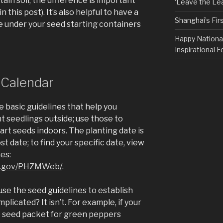
ain soil; the difference is important
‘Leave the Lea
n this post). It’s also helpful to have a
Shanghai’s Fi
ce under your seed starting containers
Happy Nationa
Inspirational F
 Calendar
e basic guidelines that help you
 seedlings outside; use those to
rt seeds indoors. The planting date is
st date; to find your specific date, view
es:
sda.gov/PHZMWeb/
.
use the seed guidelines to establish
licated? It isn’t. For example, if your
he seed packet for green peppers