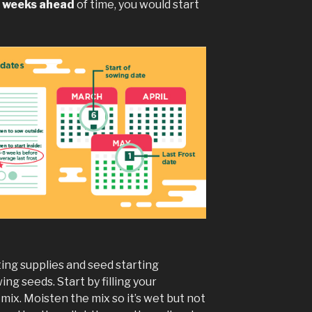
8 weeks ahead
of time, you would start
ing supplies and seed starting
ing seeds. Start by filling your
mix. Moisten the mix so it’s wet but not