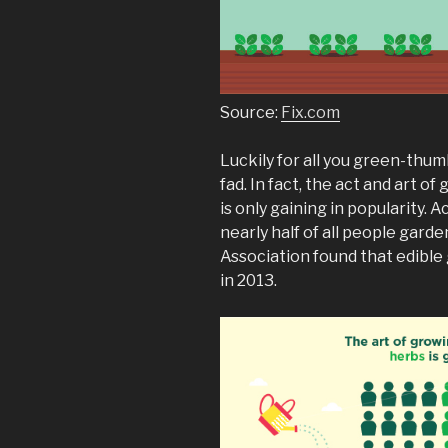
Source:
Fix.com
Luckily for all you green-thu
fad. In fact, the act and art o
is only gaining in popularity
nearly half of all people gard
Association found that edible
in 2013.