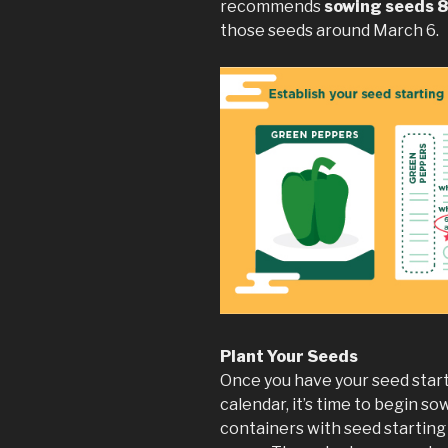
recommends
sowing seeds 
those seeds around March 6.
Plant Your Seeds
Once you have your seed start
calendar, it’s time to begin sow
containers with seed starting 