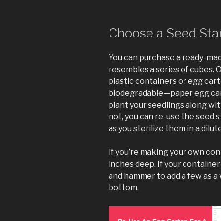
Choose a Seed Star
You can purchase a ready-made 
resembles a series of cubes. 
plastic containers or egg cart
biodegradable—paper egg car
plant your seedlings along with
not, you can re-use the seed s
as you sterilize them in a dilut
If you’re making your own con
inches deep. If your container
and hammer to add a few as a 
bottom.