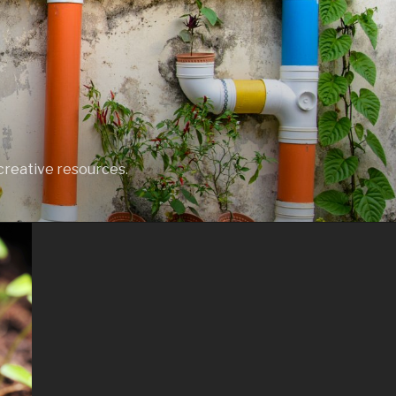
creative resources.