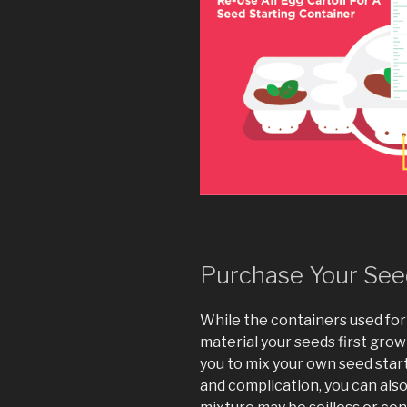
Purchase Your Seed
While the containers used for s
material your seeds first grow
you to mix your own seed star
and complication, you can als