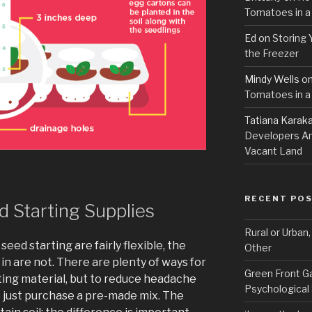
Tomatoes in a
Ed
on
Storing 
the Freezer
Mindy Wells
o
Tomatoes in a
Tatiana Karak
Developers An
Vacant Land
RECENT PO
 Starting Supplies
Rural or Urban
eed starting are fairly flexible, the
Other
 in are not. There are plenty of ways for
Green Front G
ting material, but to reduce headache
Psychological
o just purchase a pre-made mix. The