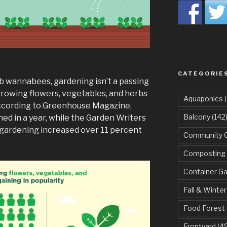
CATEGORIE
mb wannabees, gardening isn’t a passing
f growing flowers, vegetables, and herbs
Aquaponics
(
. According to Greenhouse Magazine,
Balcony
(142
ened in a year, while the Garden Writers
 gardening increased over 11 percent
Community 
Composting
Container G
Fall & Winter
Food Forest
Frontyard
(49