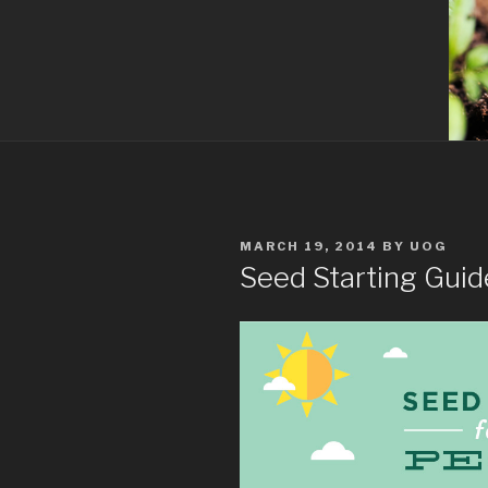
POSTED
MARCH 19, 2014
BY
UOG
ON
Seed Starting Guide