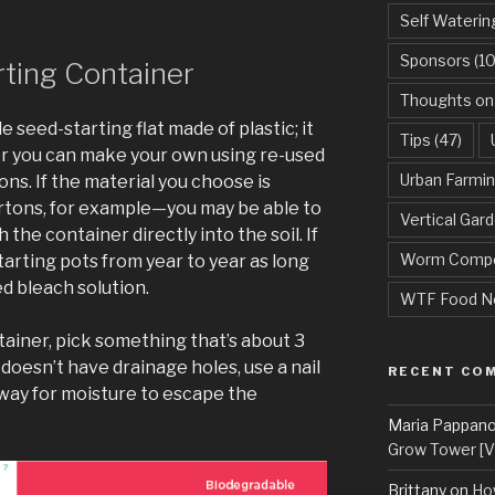
Self Waterin
Sponsors
(10
ting Container
Thoughts on
seed-starting flat made of plastic; it
Tips
(47)
Or you can make your own using re-used
Urban Farmi
ons. If the material you choose is
tons, for example—you may be able to
Vertical Gar
 the container directly into the soil. If
Worm Compo
tarting pots from year to year as long
ed bleach solution.
WTF Food N
tainer, pick something that’s about 3
 doesn’t have drainage holes, use a nail
RECENT CO
way for moisture to escape the
Maria Pappan
Grow Tower [VI
Brittany
on
Ho