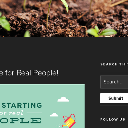
SEARCH THI
 for Real People!
FOLLOW US