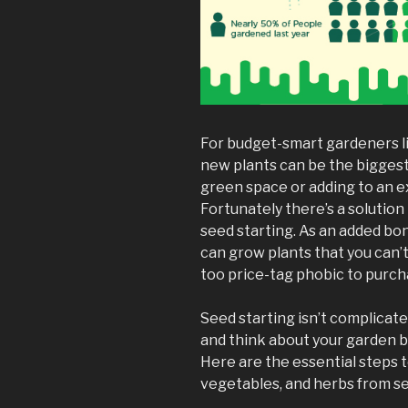
For budget-smart gardeners l
new plants can be the biggest
green space or adding to an e
Fortunately there’s a solution t
seed starting. As an added bo
can grow plants that you can’t
too price-tag phobic to purch
Seed starting isn’t complicat
and think about your garden 
Here are the essential steps t
vegetables, and herbs from s