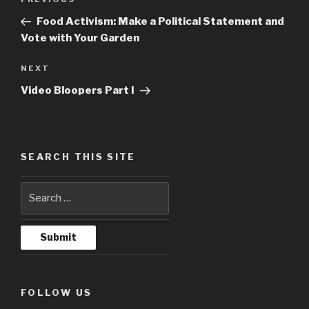
Previous
navigation
Post
Food Activism: Make a Political Statement and
Vote with Your Garden
NEXT
Next
Post
Video Bloopers Part I
SEARCH THIS SITE
FOLLOW US