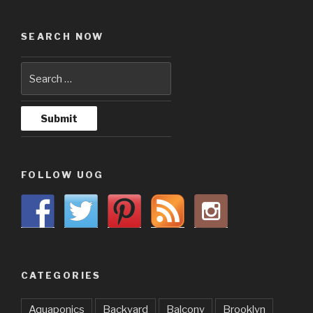
SEARCH NOW
FOLLOW UOG
CATEGORIES
Aquaponics
Backyard
Balcony
Brooklyn