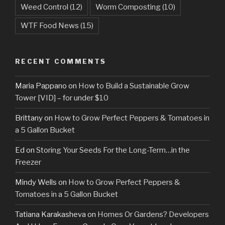
Weed Control
(12)
Worm Composting
(10)
WTF Food News
(15)
RECENT COMMENTS
Maria Pappano
on
How to Build a Sustainable Grow
Tower [VID] – for under $10
Brittany
on
How to Grow Perfect Peppers & Tomatoes in
a 5 Gallon Bucket
Ed
on
Storing Your Seeds For the Long-Term…in the
Freezer
Mindy Wells
on
How to Grow Perfect Peppers &
Tomatoes in a 5 Gallon Bucket
Tatiana Karakasheva
on
Homes Or Gardens? Developers