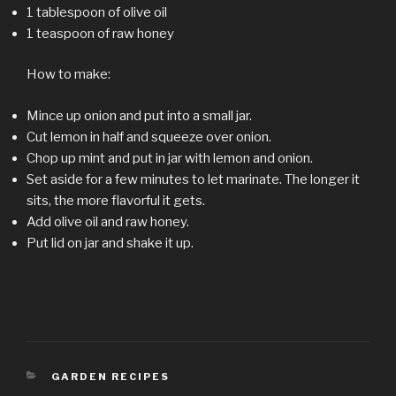
1 tablespoon of olive oil
1 teaspoon of raw honey
How to make:
Mince up onion and put into a small jar.
Cut lemon in half and squeeze over onion.
Chop up mint and put in jar with lemon and onion.
Set aside for a few minutes to let marinate. The longer it
sits, the more flavorful it gets.
Add olive oil and raw honey.
Put lid on jar and shake it up.
CATEGORIES
GARDEN RECIPES