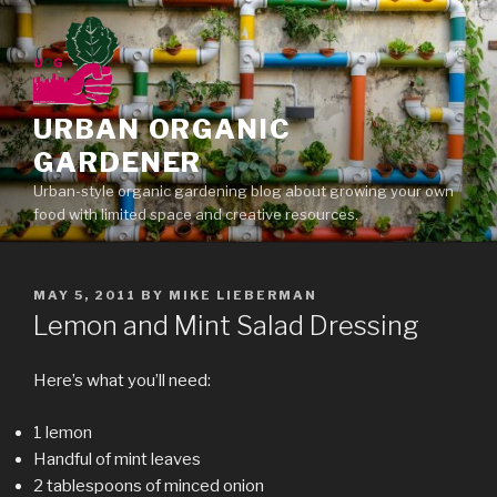
Skip
to
content
URBAN ORGANIC
GARDENER
Urban-style organic gardening blog about growing your own
food with limited space and creative resources.
POSTED
MAY 5, 2011
BY
MIKE LIEBERMAN
ON
Lemon and Mint Salad Dressing
Here’s what you’ll need:
1 lemon
Handful of mint leaves
2 tablespoons of minced onion