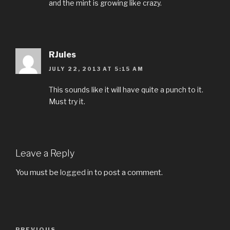
and the mint is growing like crazy.
RJules
JULY 22, 2013 AT 5:15 AM
This sounds like it will have quite a punch to it.
Must try it.
Leave a Reply
You must be
logged in
to post a comment.
Post
PREVIOUS