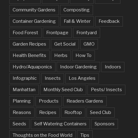
Community Gardens
Composting
Container Gardening
Fall & Winter
Feedback
Food Forest
Frontpage
Frontyard
Garden Recipes
Get Social
GMO
Health Benefits
Herbs
How To
Hydro/Aquaponics
Indoor Gardening
Indoors
Infographic
Insects
Los Angeles
Manhattan
Monthly Seed Club
Pests/ Insects
Planning
Products
Readers Gardens
Reasons
Recipes
Rooftop
Seed Club
Seeds
Self Watering Containers
Sponsors
Thoughts on the Food World
Tips