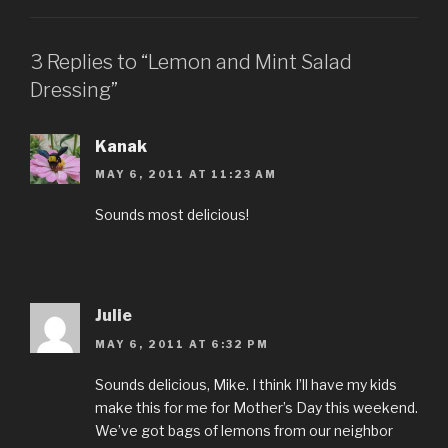
3 Replies to “Lemon and Mint Salad
Dressing”
Kanak
MAY 6, 2011 AT 11:23 AM
Sounds most delicious!
Julie
MAY 6, 2011 AT 6:32 PM
Sounds delicious, Mike. I think I’ll have my kids
make this for me for Mother’s Day this weekend.
We’ve got bags of lemons from our neighbor