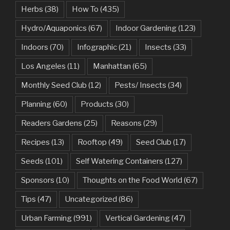
Herbs
(38)
How To
(435)
Hydro/Aquaponics
(67)
Indoor Gardening
(123)
Indoors
(70)
Infographic
(21)
Insects
(33)
Los Angeles
(11)
Manhattan
(65)
Monthly Seed Club
(12)
Pests/ Insects
(34)
Planning
(60)
Products
(30)
Readers Gardens
(25)
Reasons
(29)
Recipes
(13)
Rooftop
(49)
Seed Club
(17)
Seeds
(101)
Self Watering Containers
(127)
Sponsors
(10)
Thoughts on the Food World
(67)
Tips
(47)
Uncategorized
(86)
Urban Farming
(991)
Vertical Gardening
(47)