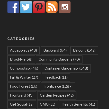
CATEGORIES
Aquaponics
(48)
Backyard
(64)
Balcony
(142)
Brooklyn
(58)
Community Gardens
(70)
Composting
(46)
Container Gardening
(148)
Fall & Winter
(27)
Feedback
(11)
Food Forest
(16)
Frontpage
(1287)
Frontyard
(49)
Garden Recipes
(42)
Get Social
(12)
GMO
(11)
Health Benefits
(41)