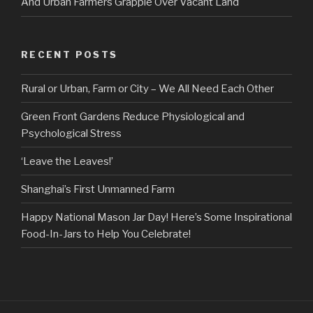
And Urban Farmers Grapple Over Vacant Land
RECENT POSTS
Rural or Urban, Farm or City – We All Need Each Other
Green Front Gardens Reduce Physiological and
Psychological Stress
‘Leave the Leaves!’
Shanghai’s First Unmanned Farm
Happy National Mason Jar Day! Here’s Some Inspirational
Food-In-Jars to Help You Celebrate!