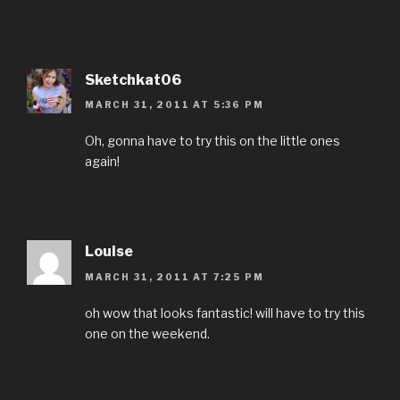
Sketchkat06
MARCH 31, 2011 AT 5:36 PM
Oh, gonna have to try this on the little ones
again!
Louise
MARCH 31, 2011 AT 7:25 PM
oh wow that looks fantastic! will have to try this
one on the weekend.