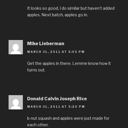
It looks so good, I do similar but haven’t added
apples. Next batch, apples go in.
Mike Lieberman
MARCH 31, 2011 AT 5:05 PM
Get the apples in there. Lemme know how it
turns out.
Donald Calvin Joseph Rice
MARCH 31, 2011 AT 5:20 PM
b-nut squash and apples were just made for
each other.