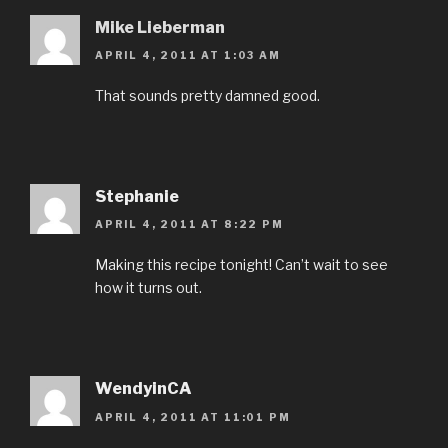
Mike Lieberman
APRIL 4, 2011 AT 1:03 AM
That sounds pretty damned good.
Stephanie
APRIL 4, 2011 AT 8:22 PM
Making this recipe tonight! Can’t wait to see
how it turns out.
WendyinCA
APRIL 4, 2011 AT 11:01 PM