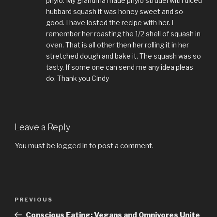
phylo. My grandma made phylo strudel with diced
hubbard squash it was honey sweet and so
good. I have losted the recipe with her. I
remember her roasting the 1/2 shell of squash in
oven. That is all other then her rolling it in her
stretched dough and bake it. The squash was so
tasty. If some one can send me any idea pleas
do. Thank you Cindy
Leave a Reply
You must be
logged in
to post a comment.
Post
PREVIOUS
Previous
navigation
Post
Conscious Eating: Vegans and Omnivores Unite