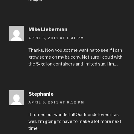
Mike Lieberman
APRIL 5, 2011 AT 1:41 PM
Thanks. Now you got me wanting to see if I can
grow some on my balcony. Not sure I could with
the 5-gallon containers and limited sun. Hm….
Stephanie
APRIL 5, 2011 AT 6:12 PM
It turned out wonderful! Our friends loved it as
well. I’m going to have to make a lot more next
time.