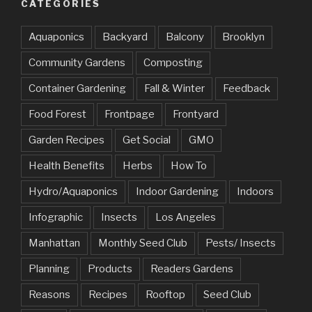
CATEGORIES
Aquaponics
Backyard
Balcony
Brooklyn
Community Gardens
Composting
Container Gardening
Fall & Winter
Feedback
Food Forest
Frontpage
Frontyard
Garden Recipes
Get Social
GMO
Health Benefits
Herbs
How To
Hydro/Aquaponics
Indoor Gardening
Indoors
Infographic
Insects
Los Angeles
Manhattan
Monthly Seed Club
Pests/ Insects
Planning
Products
Readers Gardens
Reasons
Recipes
Rooftop
Seed Club