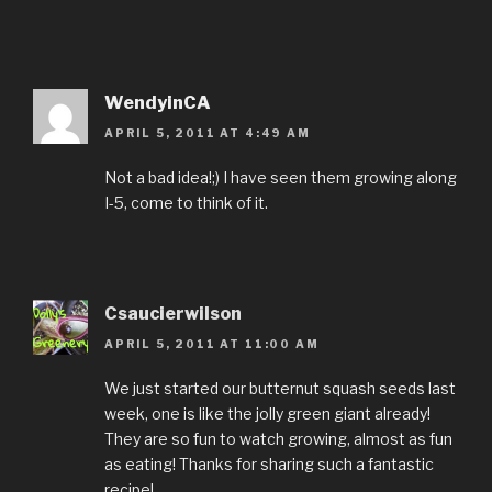
WendyinCA
APRIL 5, 2011 AT 4:49 AM
Not a bad idea!;) I have seen them growing along
I-5, come to think of it.
Csaucierwilson
APRIL 5, 2011 AT 11:00 AM
We just started our butternut squash seeds last
week, one is like the jolly green giant already!
They are so fun to watch growing, almost as fun
as eating! Thanks for sharing such a fantastic
recipe!