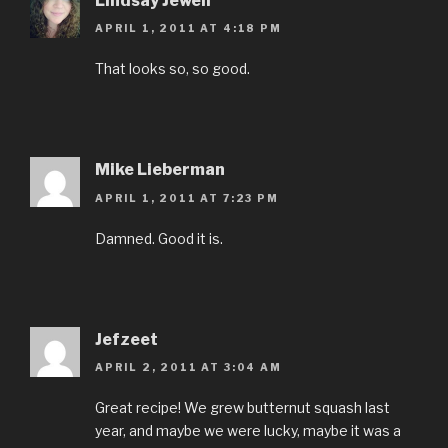
Lindsay Jewell
APRIL 1, 2011 AT 4:18 PM
That looks so, so good.
Mike Lieberman
APRIL 1, 2011 AT 7:23 PM
Damned. Good it is.
Jefzeet
APRIL 2, 2011 AT 3:04 AM
Great recipe! We grew butternut squash last
year, and maybe we were lucky, maybe it was a