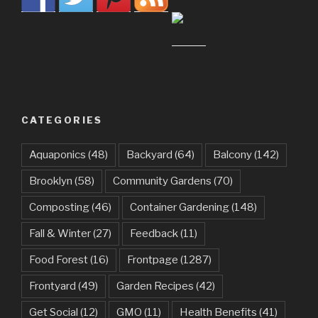
CATEGORIES
Aquaponics
(48)
Backyard
(64)
Balcony
(142)
Brooklyn
(58)
Community Gardens
(70)
Composting
(46)
Container Gardening
(148)
Fall & Winter
(27)
Feedback
(11)
Food Forest
(16)
Frontpage
(1287)
Frontyard
(49)
Garden Recipes
(42)
Get Social
(12)
GMO
(11)
Health Benefits
(41)