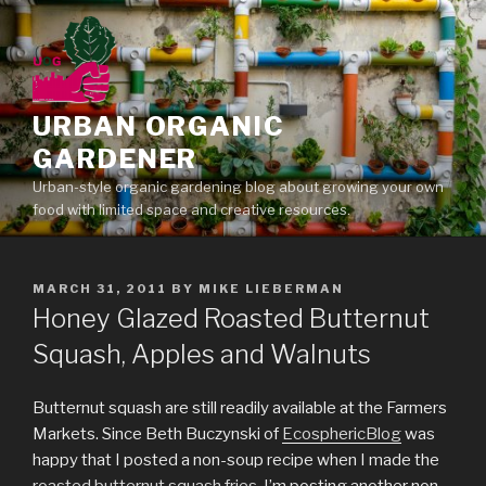
Skip
to
content
URBAN ORGANIC
GARDENER
Urban-style organic gardening blog about growing your own
food with limited space and creative resources.
POSTED
MARCH 31, 2011
BY
MIKE LIEBERMAN
ON
Honey Glazed Roasted Butternut
Squash, Apples and Walnuts
Butternut squash are still readily available at the Farmers
Markets. Since Beth Buczynski of
EcosphericBlog
was
happy that I posted a non-soup recipe when I made the