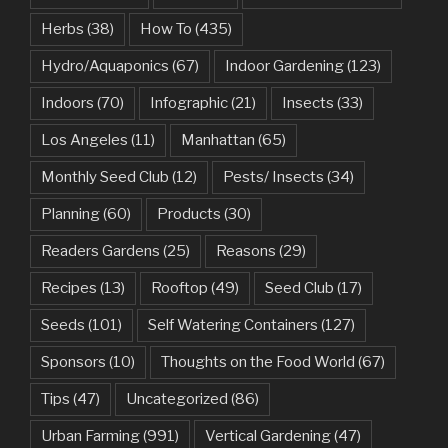
Herbs
(38)
How To
(435)
Hydro/Aquaponics
(67)
Indoor Gardening
(123)
Indoors
(70)
Infographic
(21)
Insects
(33)
Los Angeles
(11)
Manhattan
(65)
Monthly Seed Club
(12)
Pests/ Insects
(34)
Planning
(60)
Products
(30)
Readers Gardens
(25)
Reasons
(29)
Recipes
(13)
Rooftop
(49)
Seed Club
(17)
Seeds
(101)
Self Watering Containers
(127)
Sponsors
(10)
Thoughts on the Food World
(67)
Tips
(47)
Uncategorized
(86)
Urban Farming
(991)
Vertical Gardening
(47)