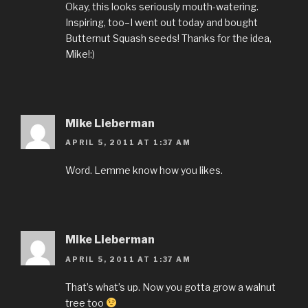
Okay, this looks seriously mouth-watering.
Inspiring, too–I went out today and bought
Butternut Squash seeds! Thanks for the idea,
Mike!:)
Mike Lieberman
APRIL 5, 2011 AT 1:37 AM
Word. Lemme know how you likes.
Mike Lieberman
APRIL 5, 2011 AT 1:37 AM
That’s what’s up. Now you gotta grow a walnut
tree too