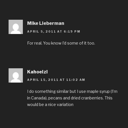
Mike Lieberman
APRIL 5, 2011 AT 6:19 PM
For real. You know I’d some of it too.
Kahoelzl
APRIL 15, 2011 AT 11:02 AM
I do something similar but I use maple syrup (I’m
in Canada), pecans and dried cranberries. This
would be a nice variation