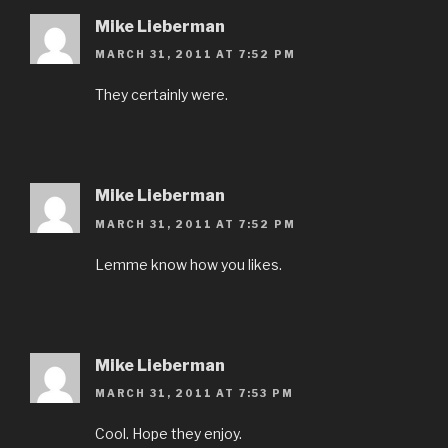
Mike Lieberman
MARCH 31, 2011 AT 7:52 PM
They certainly were.
Mike Lieberman
MARCH 31, 2011 AT 7:52 PM
Lemme know how you likes.
Mike Lieberman
MARCH 31, 2011 AT 7:53 PM
Cool. Hope they enjoy.