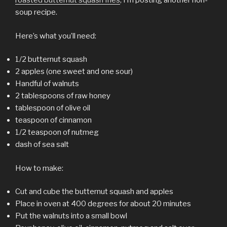
roasted butternut squash fries
, I’m posting another non-
soup recipe.
Here’s what you’ll need:
1/2 butternut squash
2 apples (one sweet and one sour)
Handful of walnuts
2 tablespoons of raw honey
tablespoon of olive oil
teaspoon of cinnamon
1/2 teaspoon of nutmeg
dash of sea salt
How to make:
Cut and cube the butternut squash and apples
Place in oven at 400 degrees for about 20 minutes
Put the walnuts into a small bowl