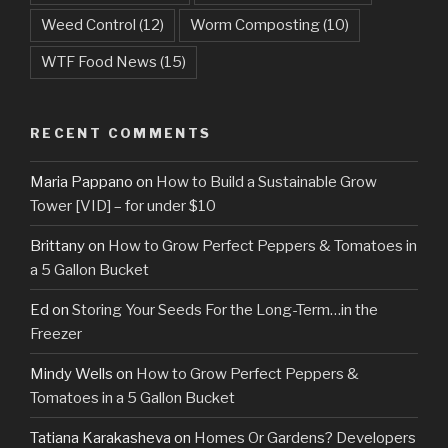
Weed Control
(12)
Worm Composting
(10)
WTF Food News
(15)
RECENT COMMENTS
Maria Pappano
on
How to Build a Sustainable Grow
Tower [VID] – for under $10
Brittany
on
How to Grow Perfect Peppers & Tomatoes in
a 5 Gallon Bucket
Ed
on
Storing Your Seeds For the Long-Term…in the
Freezer
Mindy Wells
on
How to Grow Perfect Peppers &
Tomatoes in a 5 Gallon Bucket
Tatiana Karakasheva
on
Homes Or Gardens? Developers