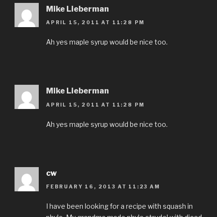
Mike Lieberman
APRIL 15, 2011 AT 11:28 PM
Ah yes maple syrup would be nice too.
Mike Lieberman
APRIL 15, 2011 AT 11:28 PM
Ah yes maple syrup would be nice too.
cw
FEBRUARY 16, 2013 AT 11:23 AM
I have been looking for a recipe with squash in