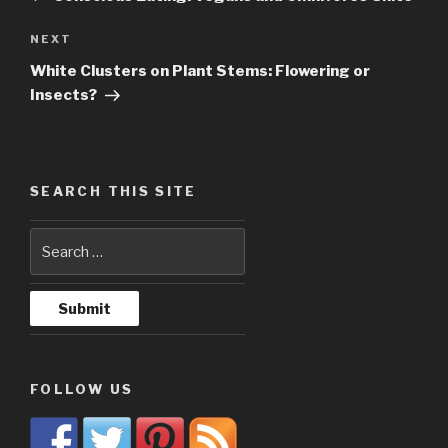
NEXT
Next
Post
White Clusters on Plant Stems: Flowering or
Insects?
SEARCH THIS SITE
FOLLOW US