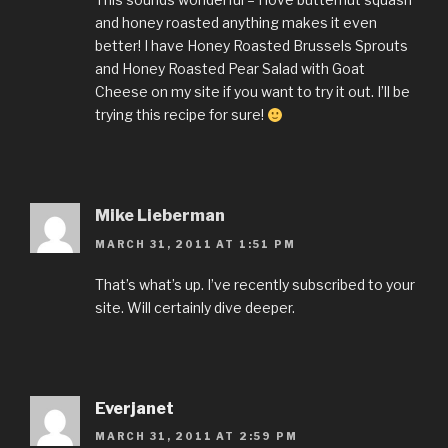
and honey roasted anything makes it even
better! I have Honey Roasted Brussels Sprouts
and Honey Roasted Pear Salad with Goat
Cheese on my site if you want to try it out. I’ll be
trying this recipe for sure!
Mike Lieberman
MARCH 31, 2011 AT 1:51 PM
That’s what’s up. I’ve recently subscribed to your
site. Will certainly dive deeper.
Everjanet
MARCH 31, 2011 AT 2:59 PM