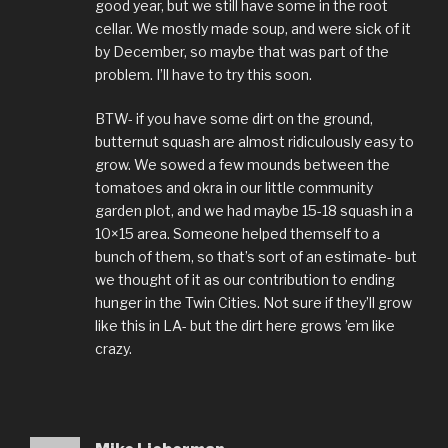
good year, but we still have some in the root
cellar. We mostly made soup, and were sick of it
by December, so maybe that was part of the
problem. I’ll have to try this soon.
BTW- if you have some dirt on the ground,
butternut squash are almost ridiculously easy to
grow. We sowed a few mounds between the
tomatoes and okra in our little community
garden plot, and we had maybe 15-18 squash in a
10×15 area. Someone helped themself to a
bunch of them, so that’s sort of an estimate- but
we thought of it as our contribution to ending
hunger in the Twin Cities. Not sure if they’ll grow
like this in LA- but the dirt here grows ’em like
crazy.