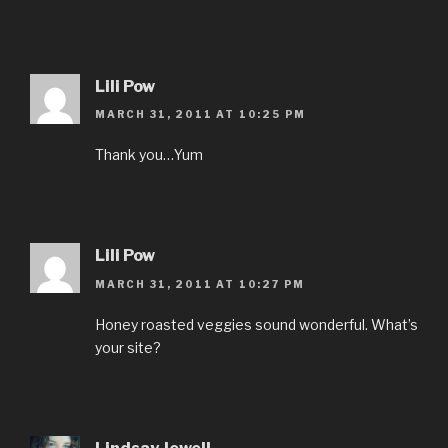
Lili Pow
MARCH 31, 2011 AT 10:25 PM
Thank you…Yum
Lili Pow
MARCH 31, 2011 AT 10:27 PM
Honey roasted veggies sound wonderful. What’s
your site?