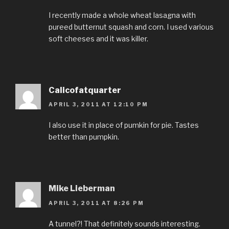
I recently made a whole wheat lasagna with
pureed butternut squash and corn. I used various
soft cheeses and it was killer.
Calicofatquarter
APRIL 3, 2011 AT 12:10 PM
I also use it in place of pumkin for pie. Tastes
better than pumpkin.
Mike Lieberman
APRIL 3, 2011 AT 8:26 PM
A tunnel?! That definitely sounds interesting.