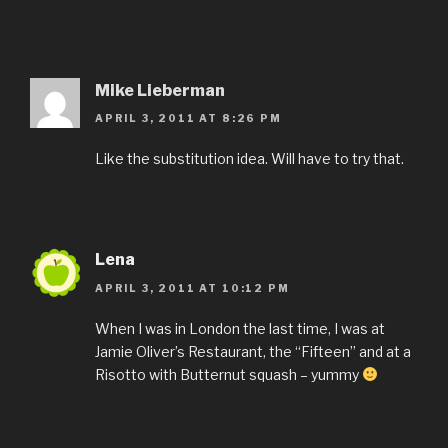
Mike Lieberman
APRIL 3, 2011 AT 8:26 PM
Like the substitution idea. Will have to try that.
Lena
APRIL 3, 2011 AT 10:12 PM
When I was in London the last time, I was at
Jamie Oliver’s Restaurant, the “Fifteen” and at a
Risotto with Butternut squash – yummy