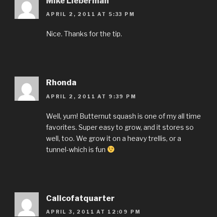
Mike Lieberman
APRIL 2, 2011 AT 5:33 PM
Nice. Thanks for the tip.
Rhonda
APRIL 2, 2011 AT 9:39 PM
Well, yum! Butternut squash is one of my all time
favorites. Super easy to grow, and it stores so
well, too. We grow it on a heavy trellis, or a
tunnel-which is fun
Calicofatquarter
APRIL 3, 2011 AT 12:09 PM