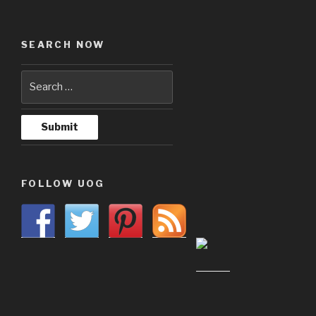
SEARCH NOW
FOLLOW UOG