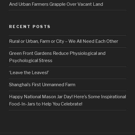
And Urban Farmers Grapple Over Vacant Land
RECENT POSTS
Rural or Urban, Farm or City – We All Need Each Other
Green Front Gardens Reduce Physiological and
Psychological Stress
‘Leave the Leaves!’
Shanghai’s First Unmanned Farm
Happy National Mason Jar Day! Here’s Some Inspirational
Food-In-Jars to Help You Celebrate!