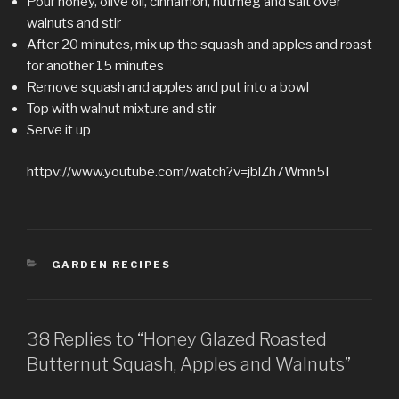
Pour honey, olive oil, cinnamon, nutmeg and salt over
walnuts and stir
After 20 minutes, mix up the squash and apples and roast
for another 15 minutes
Remove squash and apples and put into a bowl
Top with walnut mixture and stir
Serve it up
httpv://www.youtube.com/watch?v=jblZh7Wmn5I
CATEGORIES
GARDEN RECIPES
38 Replies to “Honey Glazed Roasted
Butternut Squash, Apples and Walnuts”