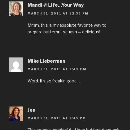
Mandi @ Life...Your Way
MARCH 31, 2011 AT 12:36 PM
Mmm, this is my absolute favorite way to
prepare butternut squash — delicious!
Mike Lieberman
MARCH 31, 2011 AT 1:42 PM
Word. It’s so freakin good…
Jes
MARCH 31, 2011 AT 1:45 PM
This sounds wonderful – I love butternut squash