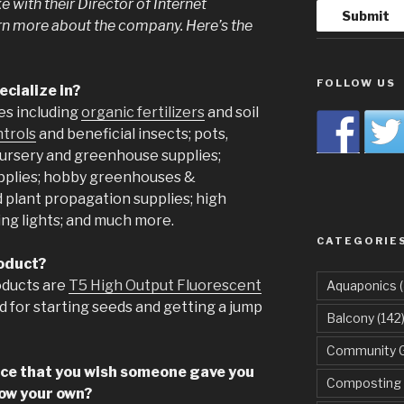
 with their Director of Internet
rn more about the company. Here’s the
FOLLOW US
cialize in?
es including
organic fertilizers
and soil
ntrols
and beneficial insects; pots,
nursery and greenhouse supplies;
pplies; hobby greenhouses &
d plant propagation supplies; high
ng lights; and much more.
CATEGORIE
roduct?
oducts are
T5 High Output Fluorescent
Aquaponics
(
d for starting seeds and getting a jump
Balcony
(142
Community 
ice that you wish someone gave you
Composting
row your own?