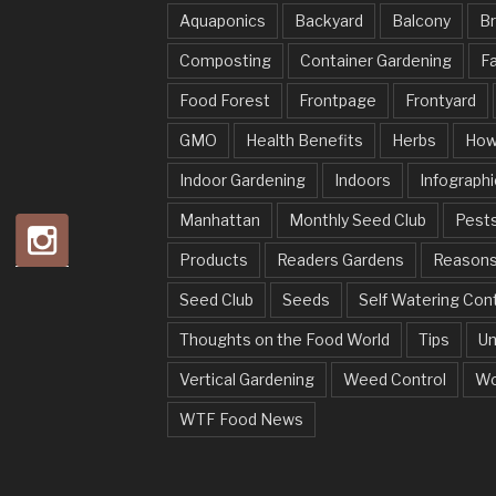
Aquaponics
Backyard
Balcony
Br
Composting
Container Gardening
Fa
Food Forest
Frontpage
Frontyard
GMO
Health Benefits
Herbs
How
Indoor Gardening
Indoors
Infographi
Manhattan
Monthly Seed Club
Pests
Products
Readers Gardens
Reason
Seed Club
Seeds
Self Watering Con
Thoughts on the Food World
Tips
Un
Vertical Gardening
Weed Control
Wo
WTF Food News