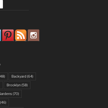
S
48)
Backyard
(64)
)
Brooklyn
(58)
Gardens
(70)
(46)