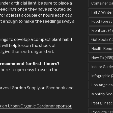
er artificial light, be sure to place a
Container G
 seedlings once they have sprouted, so
Fall & Winter
or at least a couple of hours each day.
ust enough to make the seedlings sway a
Food Forest
Frontyard
(49
lings to develop a compact plant habit
Get Social
(1
t will help lessen the shock of
Health Benef
d give them a stronger start.
How To
(435
 recommend for first-timers?
Indoor Garde
where… super easy to use in the
Infographic
(
Los Angeles
rvest Garden Supply
on
Facebook
and
Monthly See
Pests/ Insec
 an Urban Organic Gardener sponsor.
Products
(30