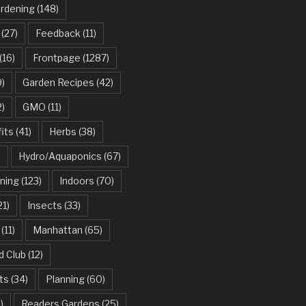
ardening
(148)
(27)
Feedback
(11)
(16)
Frontpage
(1287)
)
Garden Recipes
(42)
2)
GMO
(11)
its
(41)
Herbs
(38)
)
Hydro/Aquaponics
(67)
ning
(123)
Indoors
(70)
21)
Insects
(33)
(11)
Manhattan
(65)
d Club
(12)
ts
(34)
Planning
(60)
)
Readers Gardens
(25)