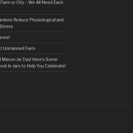
, Farm or City – We All Need Each
ardens Reduce Physiological and
 Stress
ves!’
rst Unmanned Farm
l Mason Jar Day! Here’s Some
ood-In-Jars to Help You Celebrate!