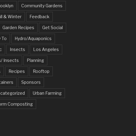
ooklyn
Community Gardens
ll & Winter
Feedback
Garden Recipes
Get Social
 To
Hydro/Aquaponics
c
Insects
Los Angeles
/ Insects
Planning
s
Recipes
Rooftop
tainers
Sponsors
categorized
Urban Farming
rm Composting