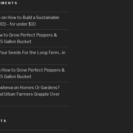
MMENTS
o
on
How to Build a Sustainable
D] – for under $10
w to Grow Perfect Peppers &
 5 Gallon Bucket
Your Seeds For the Long-Term…in
n
How to Grow Perfect Peppers &
 5 Gallon Bucket
asheva
on
Homes Or Gardens?
d Urban Farmers Grapple Over
STS