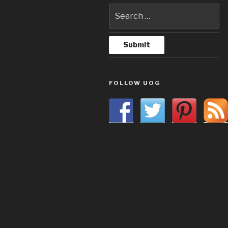
FOLLOW UOG