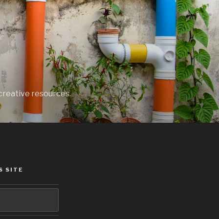
creative resources.
S SITE