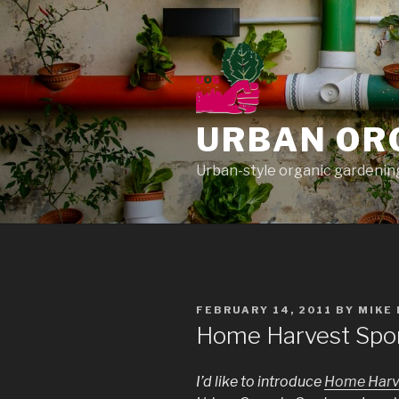
Skip
to
content
URBAN OR
Urban-style organic gardening
POSTED
FEBRUARY 14, 2011
BY
MIKE
ON
Home Harvest Spon
I’d like to introduce
Home Harv