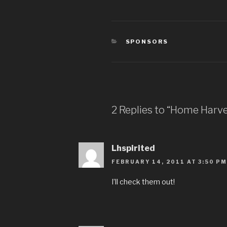
CATEGORIES
SPONSORS
2 Replies to “Home Harve
Lhspirited
FEBRUARY 14, 2011 AT 3:50 PM
I’ll check them out!