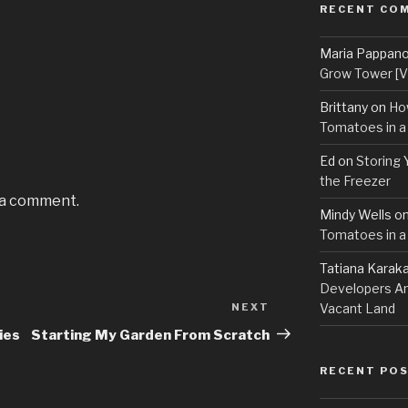
RECENT CO
M
Maria Pappan
Grow Tower [VI
Brittany
on
Ho
Tomatoes in a
Ed
on
Storing 
the Freezer
 a comment.
Mindy Wells
o
Tomatoes in a
Tatiana Karak
Developers An
NEXT
Vacant Land
Next
Post
ies
Starting My Garden From Scratch
RECENT PO