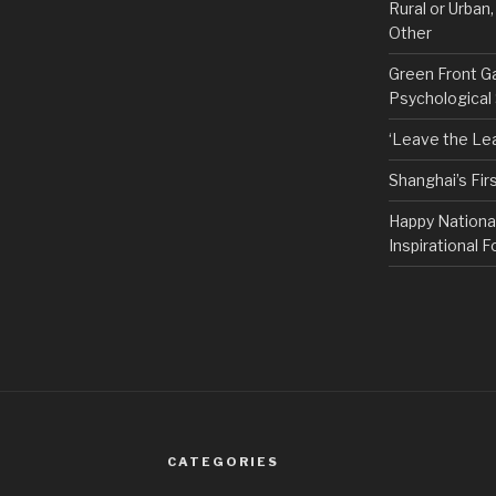
Rural or Urban
Other
Green Front G
Psychological
‘Leave the Lea
Shanghai’s Fi
Happy Nationa
Inspirational F
CATEGORIES