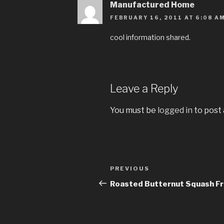
Manufactured Home
FEBRUARY 16, 2011 AT 6:08 A
cool information shared.
Leave a Reply
You must be
logged in
to post
Post
PREVIOUS
Previous
navigation
Post
Roasted Butternut Squash Fr