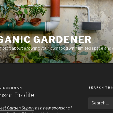
GANIC GARDENER
 blog about growing your own food with limited space and 
SEARCH THI
 LIEBERMAN
sor Profile
est Garden Supply
as a new sponsor of