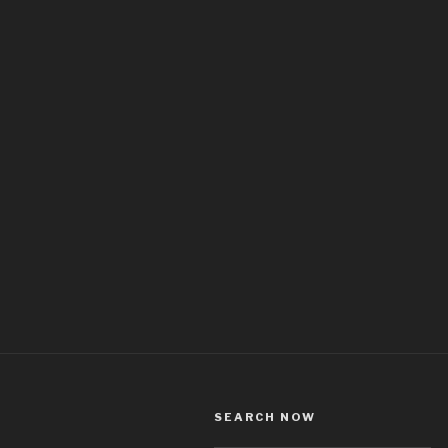
SEARCH NOW