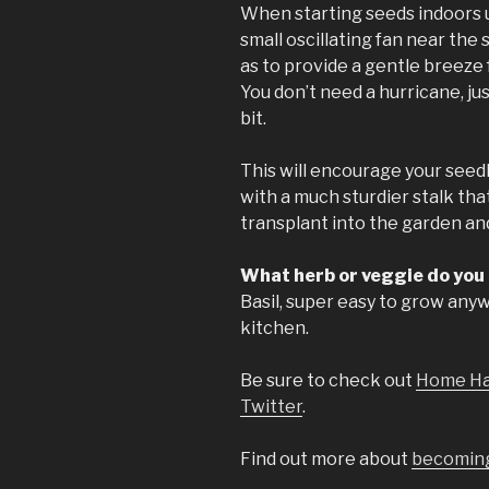
When starting seeds indoors und
small oscillating fan near the
as to provide a gentle breeze f
You don’t need a hurricane, j
bit.
This will encourage your seed
with a much sturdier stalk tha
transplant into the garden an
What herb or veggie do you
Basil, super easy to grow any
kitchen.
Be sure to check out
Home Ha
Twitter
.
Find out more about
becoming