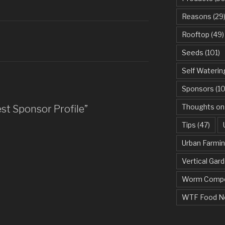
Reasons
(29
Rooftop
(49)
Seeds
(101)
Self Waterin
Sponsors
(10
Thoughts on
st Sponsor Profile”
Tips
(47)
Urban Farmi
Vertical Gar
Worm Compo
WTF Food N