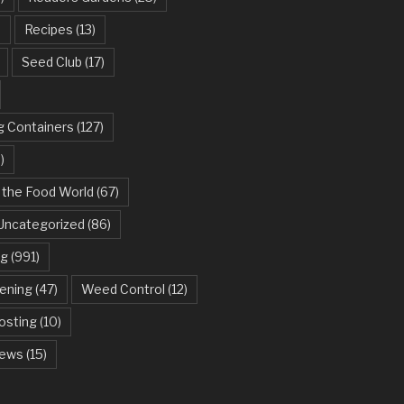
)
Recipes
(13)
Seed Club
(17)
g Containers
(127)
)
 the Food World
(67)
Uncategorized
(86)
ng
(991)
dening
(47)
Weed Control
(12)
sting
(10)
ews
(15)