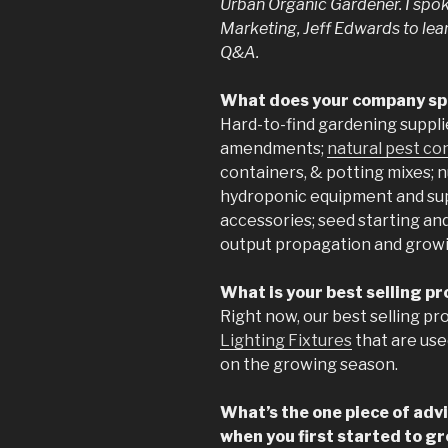
Urban Organic Gardener. I spoke
Marketing, Jeff Edwards to lea
Q&A.
What does your company spe
Hard-to-find gardening suppli
amendments;
natural pest co
containers, & potting mixes; 
hydroponic equipment and su
accessories; seed starting an
output propagation and growi
What is your best selling p
Right now, our best selling pr
Lighting Fixtures
that are use
on the growing season.
What’s the one piece of adv
when you first started to g