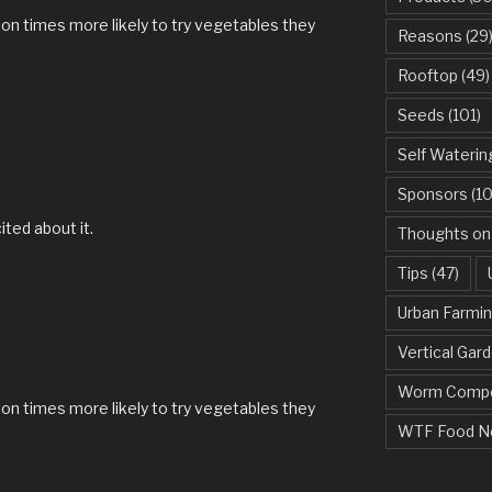
lion times more likely to try vegetables they
Reasons
(29
Rooftop
(49)
Seeds
(101)
Self Waterin
Sponsors
(10
ited about it.
Thoughts on
Tips
(47)
Urban Farmi
Vertical Gar
M
Worm Compo
lion times more likely to try vegetables they
WTF Food N