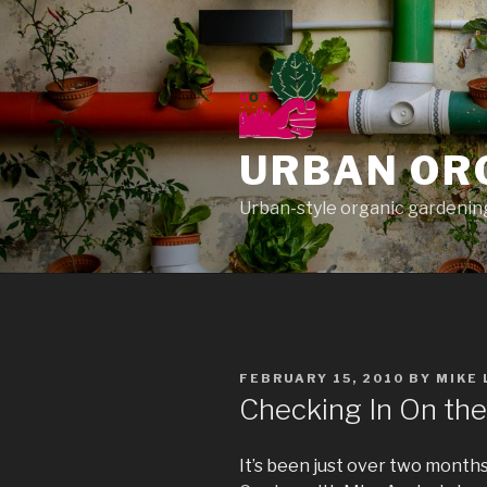
Skip
to
content
URBAN OR
Urban-style organic gardening
POSTED
FEBRUARY 15, 2010
BY
MIKE
ON
Checking In On th
It’s been just over two months