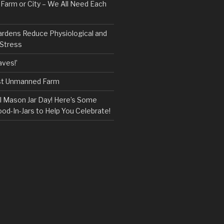
, Farm or City – We All Need Each
ardens Reduce Physiological and
 Stress
ves!’
rst Unmanned Farm
l Mason Jar Day! Here’s Some
ood-In-Jars to Help You Celebrate!