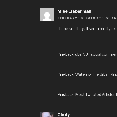
Mike Lieberman
FEBRUARY 16, 2010 AT 1:51 A
I hope so. They all seem pretty exc
Pingback:
uberVU - social comme
Pingback:
Watering The Urban Kin
Pingback:
Most Tweeted Articles 
Cindy