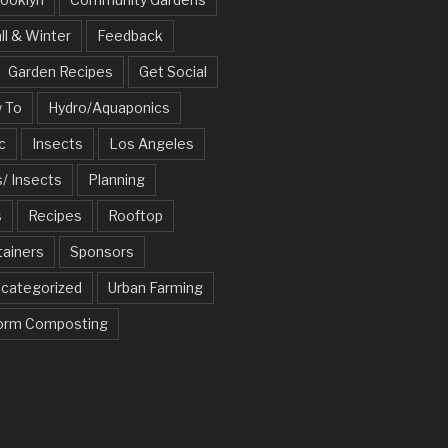
ll & Winter
Feedback
Garden Recipes
Get Social
 To
Hydro/Aquaponics
c
Insects
Los Angeles
/ Insects
Planning
s
Recipes
Rooftop
tainers
Sponsors
categorized
Urban Farming
rm Composting