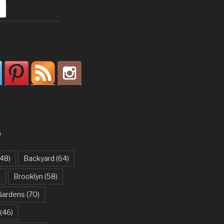
S
48)
Backyard
(64)
)
Brooklyn
(58)
Gardens
(70)
(46)