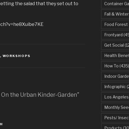
etting the salad that they set out to
Container G
Fall & Winter
atch?v=he8Xuibe7KE
Food Forest
Frontyard
(49
Get Social
(1
Health Benef
,
WORKSHOPS
How To
(435
Indoor Garde
Infographic
(
n On the Urban Kinder-Garden”
Los Angeles
Monthly See
Pests/ Insec
PM
Products
(30