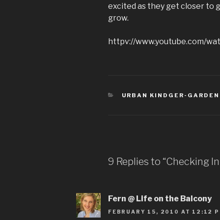
excited as they get closer to g
grow.
httpv://www.youtube.com/w
CATEGORIES
URBAN KINDGER-GARDEN
9 Replies to “Checking I
Fern @ Life on the Balcony
FEBRUARY 15, 2010 AT 12:12 