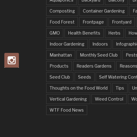
Composting
Container Gardening
Fa
Food Forest
Frontpage
Frontyard
GMO
Health Benefits
Herbs
How
Indoor Gardening
Indoors
Infographi
Manhattan
Monthly Seed Club
Pests
Products
Readers Gardens
Reason
Seed Club
Seeds
Self Watering Con
Thoughts on the Food World
Tips
Un
Vertical Gardening
Weed Control
Wo
WTF Food News