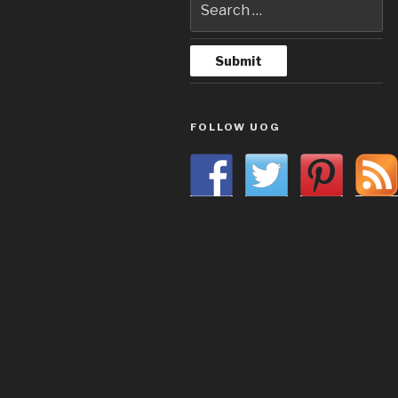
FOLLOW UOG