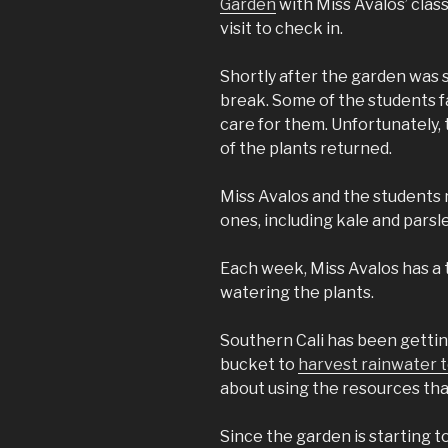
Garden
with Miss Avalos’ class
visit to check in.
Shortly after the garden was 
break. Some of the students f
care for them. Unfortunately,
of the plants returned.
Miss Avalos and the students
ones, including kale and parsle
Each week, Miss Avalos has a 
watering the plants.
Southern Cali has been getting
bucket to
harvest rainwater t
about using the resources that
Since the garden is starting t