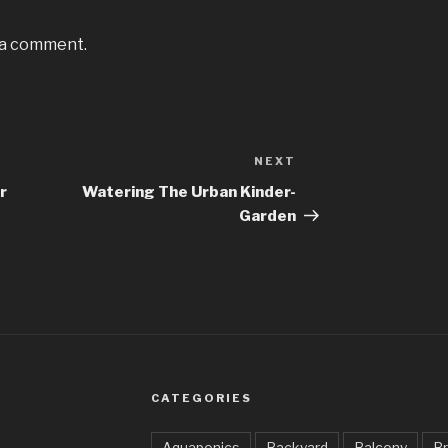
 a comment.
NEXT
Next
Post
r
Watering The Urban Kinder-
Garden
CATEGORIES
Aquaponics
Backyard
Balcony
Br