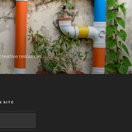
creative resources.
S SITE