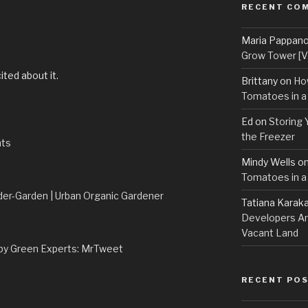
RECENT CO
Maria Pappan
M
Grow Tower [VI
ited about it.
Brittany
on
Ho
Tomatoes in a
Ed
on
Storing 
the Freezer
nts
Mindy Wells
o
Tomatoes in a
der-Garden | Urban Organic Gardener
Tatiana Karak
Developers An
Vacant Land
by Green Experts: MrTweet
RECENT PO