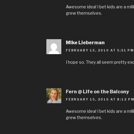
Awesome idea! I bet kids are a mil
grew themselves.
Mike Lieberman
FEBRUARY 15, 2010 AT 5:51 PM
I hope so. They all seem pretty exc
Fern @ Life on the Balcony
FEBRUARY 15, 2010 AT 8:12 P
Awesome idea! I bet kids are a mil
grew themselves.