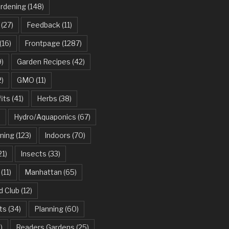
ardening
(148)
(27)
Feedback
(11)
(16)
Frontpage
(1287)
)
Garden Recipes
(42)
2)
GMO
(11)
its
(41)
Herbs
(38)
)
Hydro/Aquaponics
(67)
ning
(123)
Indoors
(70)
21)
Insects
(33)
(11)
Manhattan
(65)
d Club
(12)
ts
(34)
Planning
(60)
)
Readers Gardens
(25)