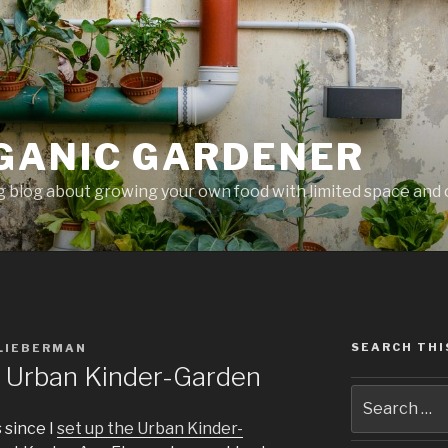
GANIC GARDENER
 blog about growing your own food with limited space and 
SEARCH THI
 LIEBERMAN
e Urban Kinder-Garden
 since I
set up the Urban Kinder-