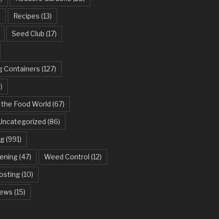
)
Recipes
(13)
Seed Club
(17)
g Containers
(127)
)
 the Food World
(67)
Uncategorized
(86)
ng
(991)
dening
(47)
Weed Control
(12)
sting
(10)
ews
(15)