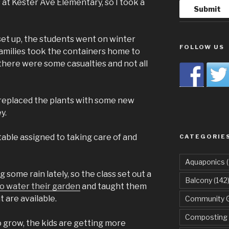
 at Kester Ave Elementary, so I took a
set up, the students went on winter
FOLLOW US
amilies took the containers home to
 there were some casualties and not all
 replaced the plants with some new
y.
table assigned to taking care of and
CATEGORIE
Aquaponics
(
 some rain lately, so the class set out a
Balcony
(142
o water their garden
and taught them
 are available.
Community 
Composting
o grow, the kids are getting more