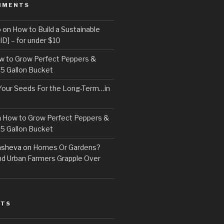
MMENTS
o
on
How to Build a Sustainable
D] – for under $10
w to Grow Perfect Peppers &
 5 Gallon Bucket
Your Seeds For the Long-Term…in
n
How to Grow Perfect Peppers &
 5 Gallon Bucket
asheva
on
Homes Or Gardens?
d Urban Farmers Grapple Over
STS