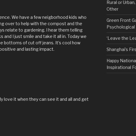
Rural or Urban
Other
rience. We have a few neigborhood kids who
Green Front G
g over to help with the compost and the
Psychological
s relate to gardening. I hear them telling
and I just smile and take it all in. Today we
‘Leave the Lea
e bottoms of cut off jeans. It’s cool how
ositive and lasting impact.
Shanghai’s Fi
Happy Nationa
Inspirational F
 love it when they can see it and all and get