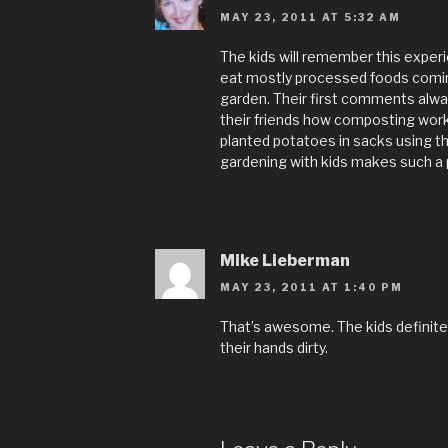
MAY 23, 2011 AT 5:32 AM
The kids will remember this expe
eat mostly processed foods comin
garden. Their first comments alway
their friends how composting works 
planted potatoes in sacks using th
gardening with kids makes such a p
Mike Lieberman
MAY 23, 2011 AT 1:40 PM
That’s awesome. The kids definitely
their hands dirty.