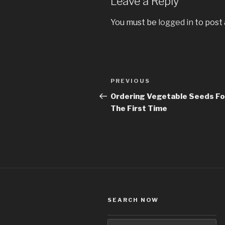
Leave a Reply
You must be
logged in
to post
Post
PREVIOUS
Previous
navigation
Post
Ordering Vegetable Seeds Fo
The First Time
SEARCH NOW