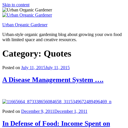
Skip to content
Urban Organic Gardener
Urban-style organic gardening blog about growing your own food
with limited space and creative resources.
Category: Quotes
Posted on
July 11, 2015
July 11, 2015
A Disease Management System ….
Posted on
December 9, 2011
December 1, 2011
In Defense of Food: Income Spent on