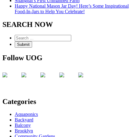
Shanghai’s First Unmanned Farm
Happy National Mason Jar Day! Here’s Some Inspirational
Food-In-Jars to Help You Celebrate!
SEARCH NOW
Follow UOG
Categories
Aquaponics
Backyard
Balcony
Brooklyn
Community Gardens