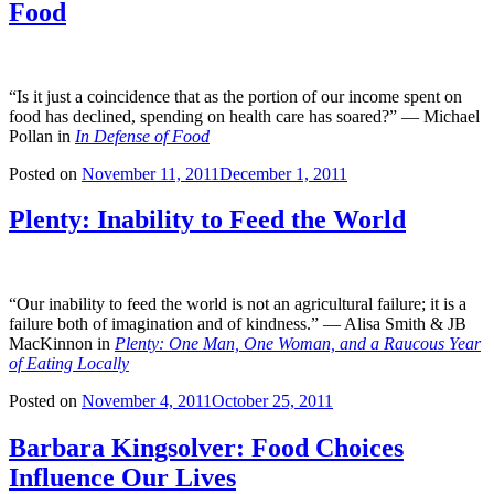
Food
“Is it just a coincidence that as the portion of our income spent on
food has declined, spending on health care has soared?” — Michael
Pollan in
In Defense of Food
Posted on
November 11, 2011
December 1, 2011
Plenty: Inability to Feed the World
“Our inability to feed the world is not an agricultural failure; it is a
failure both of imagination and of kindness.” — Alisa Smith & JB
MacKinnon in
Plenty: One Man, One Woman, and a Raucous Year
of Eating Locally
Posted on
November 4, 2011
October 25, 2011
Barbara Kingsolver: Food Choices
Influence Our Lives