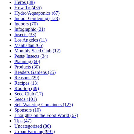
Herbs
(38)
How To
(435)
Hydro/Aquaponics
(67)
Indoor Gardening
(123)
Indoors
(70)
Infographic
(21)
Insects
(33)
Los Angeles
(11)
Manhattan
(65)
Monthly Seed Club
(12)
Pests/ Insects
(34)
Planning
(60)
Products
(30)
Readers Gardens
(25)
Reasons
(29)
Recipes
(13)
Rooftop
(49)
Seed Club
(17)
Seeds
(101)
Self Watering Containers
(127)
Sponsors
(10)
Thoughts on the Food World
(67)
Tips
(47)
Uncategorized
(86)
Urban Farming
(991)