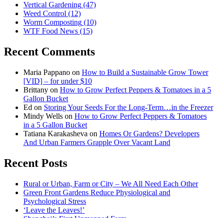
Vertical Gardening
(47)
Weed Control
(12)
Worm Composting
(10)
WTF Food News
(15)
Recent Comments
Maria Pappano
on
How to Build a Sustainable Grow Tower
[VID] – for under $10
Brittany
on
How to Grow Perfect Peppers & Tomatoes in a 5
Gallon Bucket
Ed
on
Storing Your Seeds For the Long-Term…in the Freezer
Mindy Wells
on
How to Grow Perfect Peppers & Tomatoes
in a 5 Gallon Bucket
Tatiana Karakasheva
on
Homes Or Gardens? Developers
And Urban Farmers Grapple Over Vacant Land
Recent Posts
Rural or Urban, Farm or City – We All Need Each Other
Green Front Gardens Reduce Physiological and
Psychological Stress
‘Leave the Leaves!’