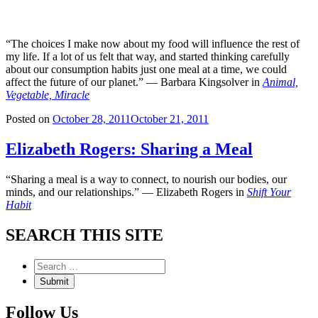
“The choices I make now about my food will influence the rest of
my life. If a lot of us felt that way, and started thinking carefully
about our consumption habits just one meal at a time, we could
affect the future of our planet.” — Barbara Kingsolver in
Animal,
Vegetable, Miracle
Posted on
October 28, 2011
October 21, 2011
Elizabeth Rogers: Sharing a Meal
“Sharing a meal is a way to connect, to nourish our bodies, our
minds, and our relationships.” — Elizabeth Rogers in
Shift Your
Habit
SEARCH THIS SITE
Follow Us