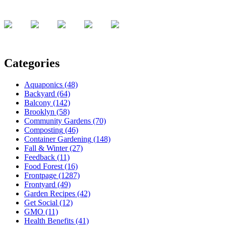
Categories
Aquaponics
(48)
Backyard
(64)
Balcony
(142)
Brooklyn
(58)
Community Gardens
(70)
Composting
(46)
Container Gardening
(148)
Fall & Winter
(27)
Feedback
(11)
Food Forest
(16)
Frontpage
(1287)
Frontyard
(49)
Garden Recipes
(42)
Get Social
(12)
GMO
(11)
Health Benefits
(41)