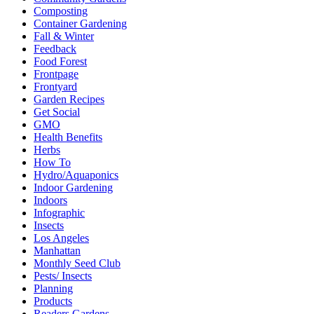
Composting
Container Gardening
Fall & Winter
Feedback
Food Forest
Frontpage
Frontyard
Garden Recipes
Get Social
GMO
Health Benefits
Herbs
How To
Hydro/Aquaponics
Indoor Gardening
Indoors
Infographic
Insects
Los Angeles
Manhattan
Monthly Seed Club
Pests/ Insects
Planning
Products
Readers Gardens