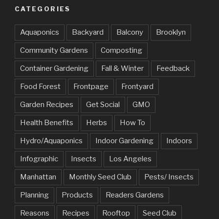
CATEGORIES
Aquaponics
Backyard
Balcony
Brooklyn
Community Gardens
Composting
Container Gardening
Fall & Winter
Feedback
Food Forest
Frontpage
Frontyard
Garden Recipes
Get Social
GMO
Health Benefits
Herbs
How To
Hydro/Aquaponics
Indoor Gardening
Indoors
Infographic
Insects
Los Angeles
Manhattan
Monthly Seed Club
Pests/ Insects
Planning
Products
Readers Gardens
Reasons
Recipes
Rooftop
Seed Club