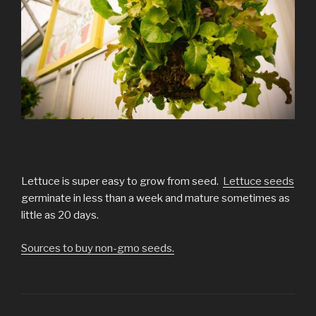
Lettuce is super easy to grow from seed.
Lettuce seeds
germinate in less than a week and mature sometimes as
little as 20 days.
Sources to buy non-gmo seeds.