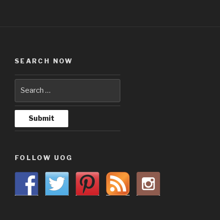
SEARCH NOW
FOLLOW UOG