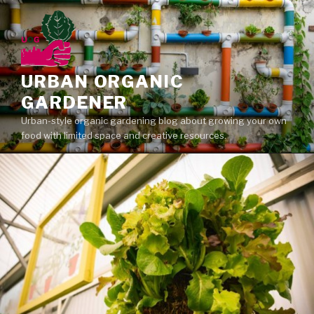
Skip
to
content
URBAN ORGANIC
GARDENER
Urban-style organic gardening blog about growing your own
food with limited space and creative resources.