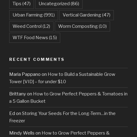
Tips
(47)
Uncategorized
(86)
Urban Farming
(991)
Vertical Gardening
(47)
Weed Control
(12)
Worm Composting
(10)
WTF Food News
(15)
RECENT COMMENTS
Maria Pappano
on
How to Build a Sustainable Grow
Tower [VID] – for under $10
Brittany
on
How to Grow Perfect Peppers & Tomatoes in
a 5 Gallon Bucket
Ed
on
Storing Your Seeds For the Long-Term…in the
Freezer
Mindy Wells
on
How to Grow Perfect Peppers &