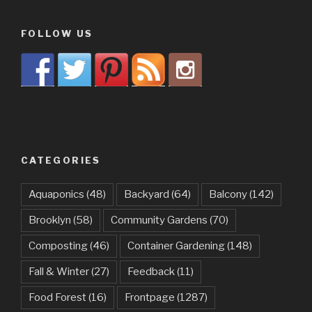
FOLLOW US
CATEGORIES
Aquaponics
(48)
Backyard
(64)
Balcony
(142)
Brooklyn
(58)
Community Gardens
(70)
Composting
(46)
Container Gardening
(148)
Fall & Winter
(27)
Feedback
(11)
Food Forest
(16)
Frontpage
(1287)