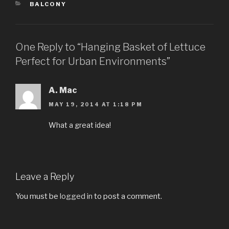
CATEGORIES
BALCONY
One Reply to “Hanging Basket of Lettuce
Perfect for Urban Environments”
A. Mac
MAY 19, 2014 AT 1:18 PM
What a great idea!
Leave a Reply
You must be
logged in
to post a comment.