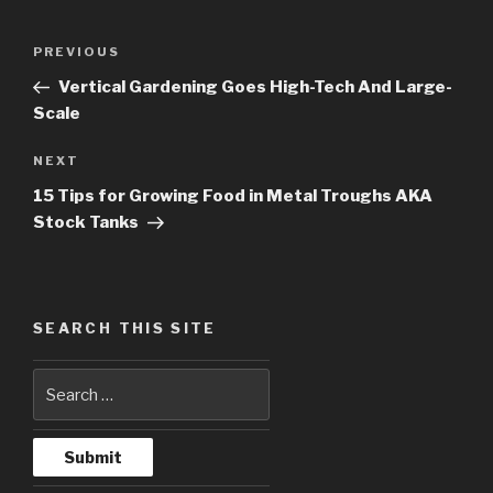
Post
PREVIOUS
Previous
navigation
Post
Vertical Gardening Goes High-Tech And Large-
Scale
NEXT
Next
Post
15 Tips for Growing Food in Metal Troughs AKA
Stock Tanks
SEARCH THIS SITE