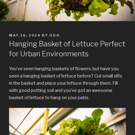
POSTED
MAY 16, 2014
BY
UOG
ON
Hanging Basket of Lettuce Perfect
for Urban Environments
You’ve seen hanging baskets of flowers, but have you
seen a hanging basket of lettuce before? Cut small slits
in the basket and place your lettuce through them. Fill
with good potting soil and you’ve got an awesome
basket of lettuce to hang on your patio.