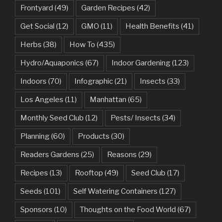
Frontyard
(49)
Garden Recipes
(42)
Get Social
(12)
GMO
(11)
Health Benefits
(41)
Herbs
(38)
How To
(435)
Hydro/Aquaponics
(67)
Indoor Gardening
(123)
Indoors
(70)
Infographic
(21)
Insects
(33)
Los Angeles
(11)
Manhattan
(65)
Monthly Seed Club
(12)
Pests/ Insects
(34)
Planning
(60)
Products
(30)
Readers Gardens
(25)
Reasons
(29)
Recipes
(13)
Rooftop
(49)
Seed Club
(17)
Seeds
(101)
Self Watering Containers
(127)
Sponsors
(10)
Thoughts on the Food World
(67)