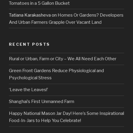
Tomatoes in a 5 Gallon Bucket
Tatiana Karakasheva
on
Homes Or Gardens? Developers
And Urban Farmers Grapple Over Vacant Land
RECENT POSTS
Rural or Urban, Farm or City – We All Need Each Other
Green Front Gardens Reduce Physiological and
Psychological Stress
‘Leave the Leaves!’
Shanghai’s First Unmanned Farm
Happy National Mason Jar Day! Here’s Some Inspirational
Food-In-Jars to Help You Celebrate!